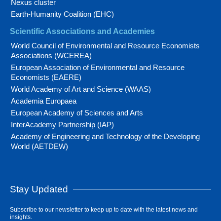
Nexus cluster
Earth-Humanity Coalition (EHC)
Scientific Associations and Academies
World Council of Environmental and Resource Economists
Associations (WCEREA)
European Association of Environmental and Resource
Economists (EAERE)
World Academy of Art and Science (WAAS)
Academia Europaea
European Academy of Sciences and Arts
InterAcademy Partnership (IAP)
Academy of Engineering and Technology of the Developing
World (AETDEW)
Stay Updated
Subscribe to our newsletter to keep up to date with the latest news and
insights.