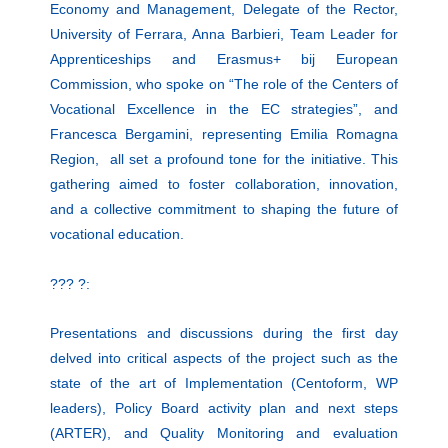
Economy and Management, Delegate of the Rector,
University of Ferrara, Anna Barbieri, Team Leader for
Apprenticeships and Erasmus+ bij European
Commission, who spoke on “The role of the Centers of
Vocational Excellence in the EC strategies”, and
Francesca Bergamini, representing Emilia Romagna
Region, all set a profound tone for the initiative. This
gathering aimed to foster collaboration, innovation,
and a collective commitment to shaping the future of
vocational education.
??? ?:
Presentations and discussions during the first day
delved into critical aspects of the project such as the
state of the art of Implementation (Centoform, WP
leaders), Policy Board activity plan and next steps
(ARTER), and Quality Monitoring and evaluation