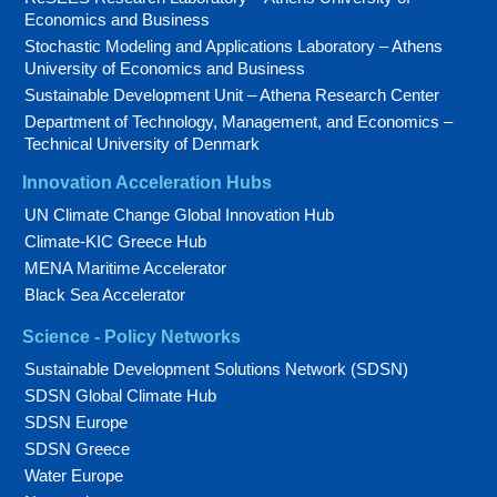
Economics and Business
Stochastic Modeling and Applications Laboratory – Athens
University of Economics and Business
Sustainable Development Unit – Athena Research Center
Department of Technology, Management, and Economics –
Technical University of Denmark
Innovation Acceleration Hubs
UN Climate Change Global Innovation Hub
Climate-KIC Greece Hub
MENA Maritime Accelerator
Black Sea Accelerator
Science - Policy Networks
Sustainable Development Solutions Network (SDSN)
SDSN Global Climate Hub
SDSN Europe
SDSN Greece
Water Europe