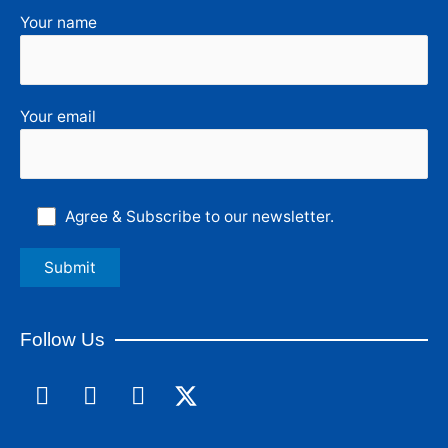
Your name
Your email
Agree & Subscribe to our newsletter.
Follow Us
F
L
I
a
i
n
c
n
s