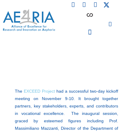
F
L
I
Skip
a
i
n
to
c
n
s
content
e
k
t
b
e
a
o
d
g
o
i
r
PARTICIPATING INSTITUTIONS
CONFERENCES, EVENTS & WORKSHOPS CMM4E
k
n
a
m
The
EXCEED Project
had a successful two-day kickoff
meeting on November 9-10. It brought together
partners, key stakeholders, experts, and contributors
in vocational excellence. The inaugural session,
graced by esteemed figures including Prof.
Massimiliano Mazzanti, Director of the Department of