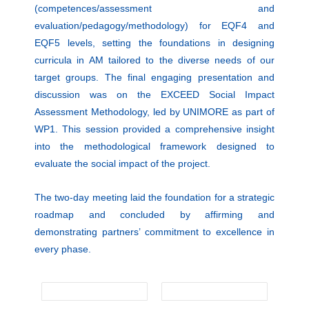
(competences/assessment and
evaluation/pedagogy/methodology) for EQF4 and
EQF5 levels, setting the foundations in designing
curricula in AM tailored to the diverse needs of our
target groups. The final engaging presentation and
discussion was on the EXCEED Social Impact
Assessment Methodology, led by UNIMORE as part of
WP1. This session provided a comprehensive insight
into the methodological framework designed to
evaluate the social impact of the project.
The two-day meeting laid the foundation for a strategic
roadmap and concluded by affirming and
demonstrating partners’ commitment to excellence in
every phase.