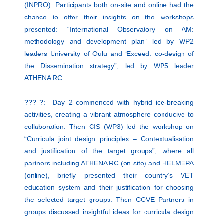
(INPRO). Participants both on-site and online had the
chance to offer their insights on the workshops
presented: “International Observatory on AM:
methodology and development plan” led by WP2
leaders University of Oulu and ‘Exceed: co-design of
the Dissemination strategy”, led by WP5 leader
ATHENA RC.
??? ?: Day 2 commenced with hybrid ice-breaking
activities, creating a vibrant atmosphere conducive to
collaboration. Then CIS (WP3) led the workshop on
“Curricula joint design principles – Contextualisation
and justification of the target groups”, where all
partners including ATHENA RC (on-site) and HELMEPA
(online), briefly presented their country’s VET
education system and their justification for choosing
the selected target groups. Then COVE Partners in
groups discussed insightful ideas for curricula design