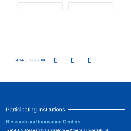
SHARE TO SOCIAL
Participating Institutions
Research and Innovation Centers
ReSEES Research Laboratory – Athens University of