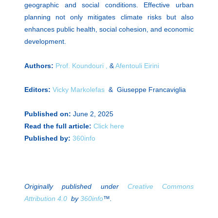
geographic and social conditions. Effective urban
planning not only mitigates climate risks but also
enhances public health, social cohesion, and economic
development.
Authors:
Prof. Koundouri ,
&
Afentouli Eirini
Editors:
Vicky Markolefas
& Giuseppe Francaviglia
Published on:
June 2, 2025
Read the full article:
Click here
Published by:
360info
Originally published under
Creative Commons
Attribution 4.0
by
360info
™.