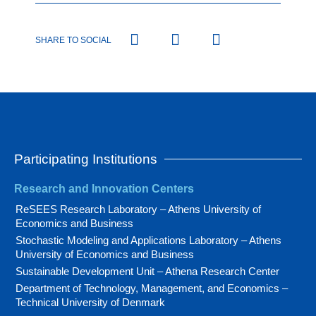
SHARE TO SOCIAL
Participating Institutions
Research and Innovation Centers
ReSEES Research Laboratory – Athens University of
Economics and Business
Stochastic Modeling and Applications Laboratory – Athens
University of Economics and Business
Sustainable Development Unit – Athena Research Center
Department of Technology, Management, and Economics –
Technical University of Denmark