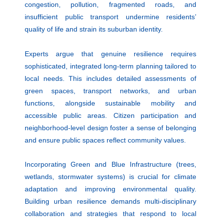
congestion, pollution, fragmented roads, and
insufficient public transport undermine residents’
quality of life and strain its suburban identity.
Experts argue that genuine resilience requires
sophisticated, integrated long-term planning tailored to
local needs. This includes detailed assessments of
green spaces, transport networks, and urban
functions, alongside sustainable mobility and
accessible public areas. Citizen participation and
neighborhood-level design foster a sense of belonging
and ensure public spaces reflect community values.
Incorporating Green and Blue Infrastructure (trees,
wetlands, stormwater systems) is crucial for climate
adaptation and improving environmental quality.
Building urban resilience demands multi-disciplinary
collaboration and strategies that respond to local