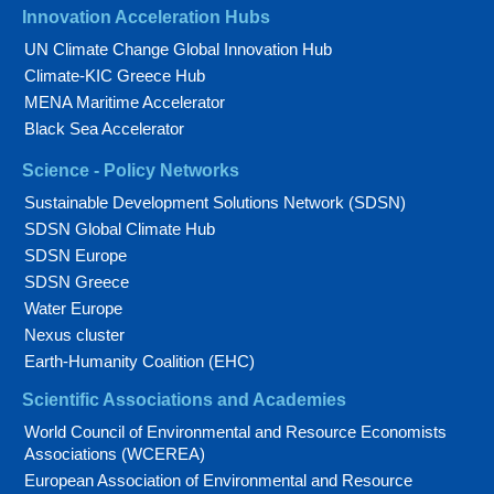
Innovation Acceleration Hubs
UN Climate Change Global Innovation Hub
Climate-KIC Greece Hub
MENA Maritime Accelerator
Black Sea Accelerator
Science - Policy Networks
Sustainable Development Solutions Network (SDSN)
SDSN Global Climate Hub
SDSN Europe
SDSN Greece
Water Europe
Nexus cluster
Earth-Humanity Coalition (EHC)
Scientific Associations and Academies
World Council of Environmental and Resource Economists
Associations (WCEREA)
European Association of Environmental and Resource