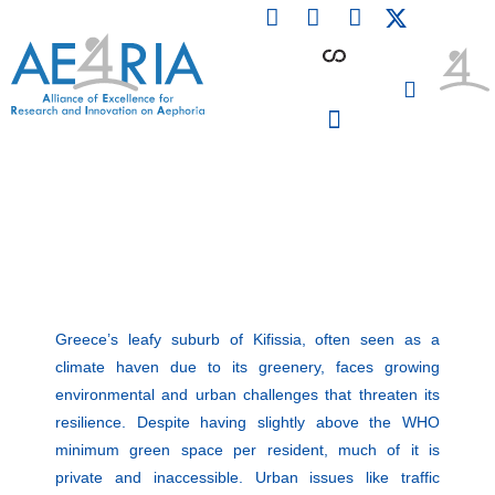
F
L
I
Skip
a
i
n
to
c
n
s
content
e
k
t
b
e
a
o
d
g
o
i
r
PARTICIPATING INSTITUTIONS
CONFERENCES, EVENTS & WORKSHOPS CMM4E
k
n
a
m
Greece’s leafy suburb of Kifissia, often seen as a
climate haven due to its greenery, faces growing
environmental and urban challenges that threaten its
resilience. Despite having slightly above the WHO
minimum green space per resident, much of it is
private and inaccessible. Urban issues like traffic