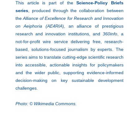
This article is part of the
Science-Policy Briefs
series
, produced through the collaboration between
the
Alliance of Excellence for Research and Innovation
on Aeiphoria (AE4RIA
), an alliance of prestigious
research and innovation institutions, and
360info
, a
not-for-profit wire service delivering free, research-
based, solutions-focused journalism by experts. The
series aims to translate cutting-edge scientific research
into accessible, actionable insights for policymakers
and the wider public, supporting evidence-informed
decision-making on key sustainable development
challenges.
Photo: © Wikimedia Commons.