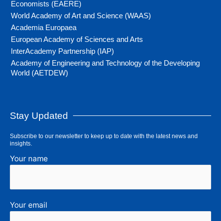
Economists (EAERE)
World Academy of Art and Science (WAAS)
Academia Europaea
European Academy of Sciences and Arts
InterAcademy Partnership (IAP)
Academy of Engineering and Technology of the Developing
World (AETDEW)
Stay Updated
Subscribe to our newsletter to keep up to date with the latest news and
insights.
Your name
Your email