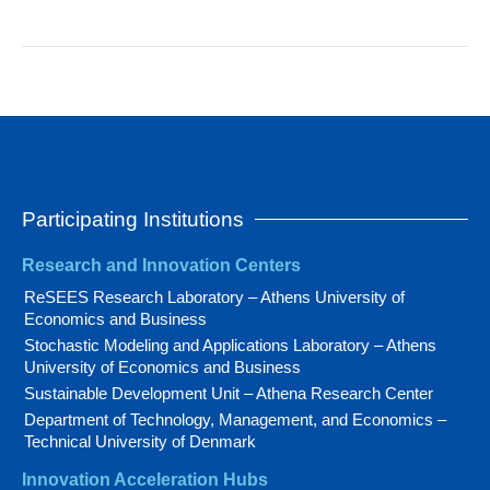
Participating Institutions
Research and Innovation Centers
ReSEES Research Laboratory – Athens University of
Economics and Business
Stochastic Modeling and Applications Laboratory – Athens
University of Economics and Business
Sustainable Development Unit – Athena Research Center
Department of Technology, Management, and Economics –
Technical University of Denmark
Innovation Acceleration Hubs