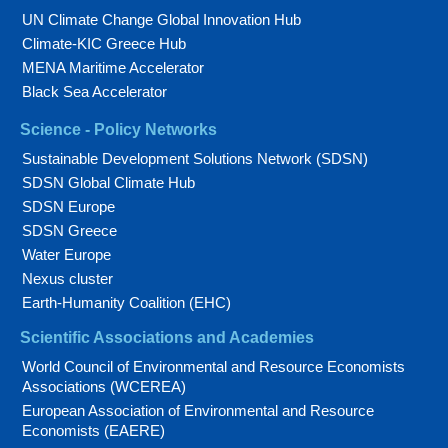
UN Climate Change Global Innovation Hub
Climate-KIC Greece Hub
MENA Maritime Accelerator
Black Sea Accelerator
Science - Policy Networks
Sustainable Development Solutions Network (SDSN)
SDSN Global Climate Hub
SDSN Europe
SDSN Greece
Water Europe
Nexus cluster
Earth-Humanity Coalition (EHC)
Scientific Associations and Academies
World Council of Environmental and Resource Economists
Associations (WCEREA)
European Association of Environmental and Resource
Economists (EAERE)