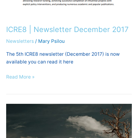
ICRE8 | Newsletter December 2017
Newsletters
/
Mary Psilou
The 5th ICRE8 newsletter (December 2017) is now
available you can read it here
Read More »
Prof.
Koundouri
appointed
member