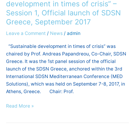
Official
development in times of crisis” –
launch
Session 1, Official launch of SDSN
of
Greece, September 2017
SDSN
Greece,
Leave a Comment
/
News
/
admin
September
2017
“Sustainable development in times of crisis” was
chaired by Prof. Andreas Papandreou, Co-Chair, SDSN
Greece. It was the 1st panel session of the official
launch of the SDSN Greece, anchored within the 3rd
International SDSN Mediterranean Conference (MED
Solutions), which was held on September 7-8, 2017, in
Athens, Greece. Chair: Prof.
Read More »