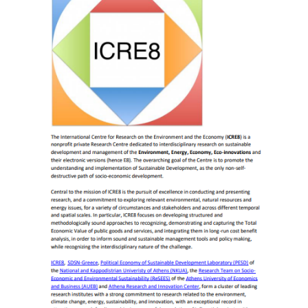
December
2017