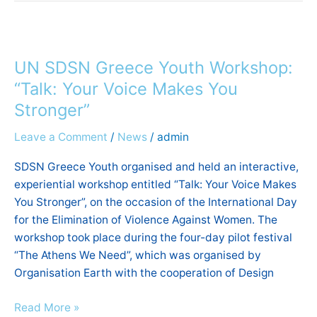
UN
SDSN
UN SDSN Greece Youth Workshop:
Greece
Youth
“Talk: Your Voice Makes You
Workshop:
Stronger”
“Talk:
Leave a Comment
/
News
/
admin
Your
Voice
SDSN Greece Youth organised and held an interactive,
Makes
experiential workshop entitled “Talk: Your Voice Makes
You
You Stronger”, on the occasion of the International Day
Stronger”
for the Elimination of Violence Against Women. The
workshop took place during the four-day pilot festival
“The Athens We Need”, which was organised by
Organisation Earth with the cooperation of Design
Read More »