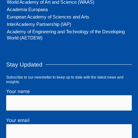
World Academy of Art and Science (WAAS)
Academia Europaea
European Academy of Sciences and Arts
InterAcademy Partnership (IAP)
Academy of Engineering and Technology of the Developing
World (AETDEW)
Stay Updated
Subscribe to our newsletter to keep up to date with the latest news and
insights.
Your name
Your email