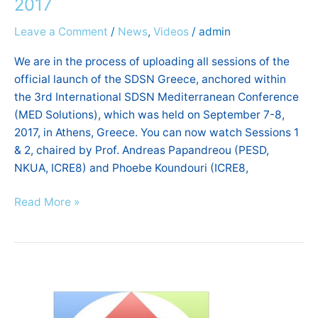
2017
of
Leave a Comment
/
News
,
Videos
/
admin
SDSN
Greece,
We are in the process of uploading all sessions of the
September
official launch of the SDSN Greece, anchored within
2017
the 3rd International SDSN Mediterranean Conference
(MED Solutions), which was held on September 7-8,
2017, in Athens, Greece. You can now watch Sessions 1
& 2, chaired by Prof. Andreas Papandreou (PESD,
NKUA, ICRE8) and Phoebe Koundouri (ICRE8,
Read More »
ICRE8
|
Newsletter