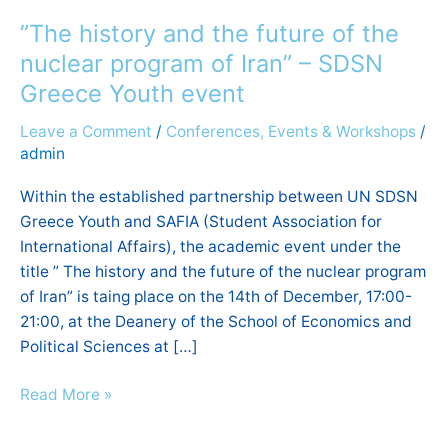
history
”The history and the future of the
and
the
nuclear program of Iran” – SDSN
future
Greece Youth event
of
Leave a Comment
/
Conferences, Events & Workshops
/
the
admin
nuclear
program
Within the established partnership between UN SDSN
of
Greece Youth and SAFIA (Student Association for
Iran”
International Affairs), the academic event under the
–
title ” The history and the future of the nuclear program
SDSN
of Iran” is taing place on the 14th of December, 17:00-
Greece
21:00, at the Deanery of the School of Economics and
Youth
Political Sciences at […]
event
Read More »