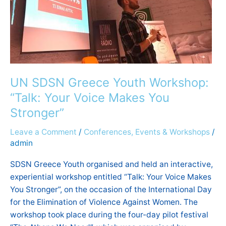
Voice
Makes
You
Stronger”
UN SDSN Greece Youth Workshop:
“Talk: Your Voice Makes You
Stronger”
Leave a Comment
/
Conferences, Events & Workshops
/
admin
SDSN Greece Youth organised and held an interactive,
experiential workshop entitled “Talk: Your Voice Makes
You Stronger”, on the occasion of the International Day
for the Elimination of Violence Against Women. The
workshop took place during the four-day pilot festival