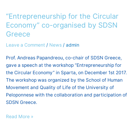
“Entrepreneurship
for
“Entrepreneurship for the Circular
the
Circular
Economy” co-organised by SDSN
Economy”
Greece
co-
Leave a Comment
/
News
/
admin
organised
by
Prof. Andreas Papandreou, co-chair of SDSN Greece,
SDSN
gave a speech at the workshop “Entrepreneurship for
Greece
the Circular Economy” in Sparta, on December 1st 2017.
The workshop was organized by the School of Human
Movement and Quality of Life of the University of
Peloponnese with the collaboration and participation of
SDSN Greece.
Read More »