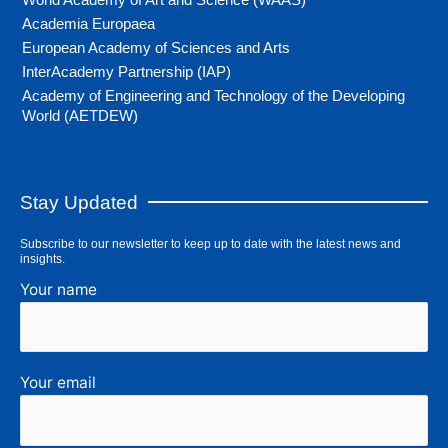
Academia Europaea
European Academy of Sciences and Arts
InterAcademy Partnership (IAP)
Academy of Engineering and Technology of the Developing
World (AETDEW)
Stay Updated
Subscribe to our newsletter to keep up to date with the latest news and
insights.
Your name
Your email