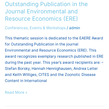
Outstanding Publication in the
the
Journal Environmental and
Journal
Environmental
Resource Economics (ERE)
and
Conferences, Events & Workshops
/
admin
Resource
Economics
This thematic session is dedicated to the EAERE Award
(ERE)
for Outstanding Publication in the journal
Environmental and Resource Economics (ERE). This
award recognizes exemplary research published in ERE
during the past year. This year’s award recipients are: –
Stefan Borsky, Hannah Hennighausen, Andrea Leiter
and Keith Williges, CITES and the Zoonotic Disease
Content in International
Read More »