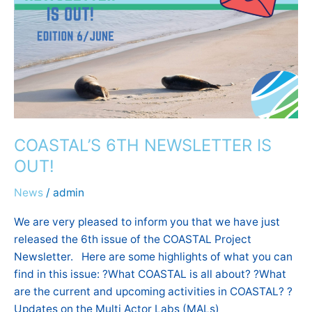
NEWSLETTER
IS
OUT!
COASTAL’S 6TH NEWSLETTER IS
OUT!
News
/
admin
We are very pleased to inform you that we have just
released the 6th issue of the COASTAL Project
Newsletter. Here are some highlights of what you can
find in this issue: ?What COASTAL is all about? ?What
are the current and upcoming activities in COASTAL? ?
Updates on the Multi Actor Labs (MALs)