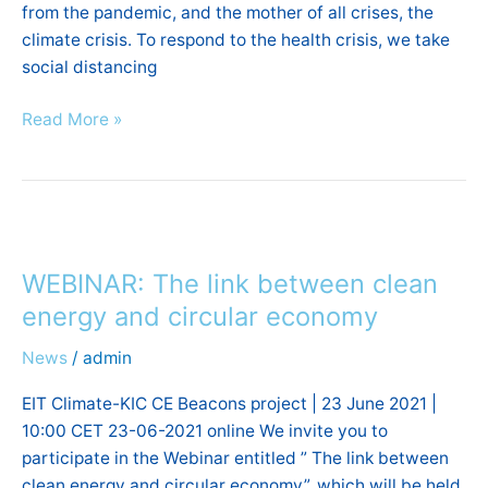
from the pandemic, and the mother of all crises, the
only
climate crisis. To respond to the health crisis, we take
road
social distancing
to
recovery”.
Read More »
WEBINAR:
The
WEBINAR: The link between clean
link
between
energy and circular economy
clean
News
/
admin
energy
and
EIT Climate-KIC CE Beacons project | 23 June 2021 |
circular
10:00 CET 23-06-2021 online We invite you to
economy
participate in the Webinar entitled ” The link between
clean energy and circular economy”, which will be held