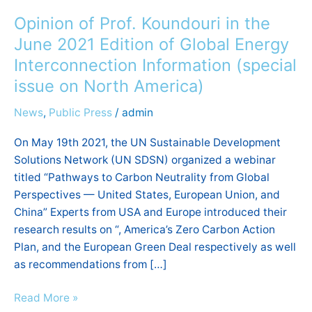
of
Opinion of Prof. Koundouri in the
Prof.
Koundouri
June 2021 Edition of Global Energy
in
Interconnection Information (special
the
issue on North America)
June
2021
News
,
Public Press
/
admin
Edition
On May 19th 2021, the UN Sustainable Development
of
Solutions Network (UN SDSN) organized a webinar
Global
titled “Pathways to Carbon Neutrality from Global
Energy
Perspectives — United States, European Union, and
Interconnection
China” Experts from USA and Europe introduced their
Information
research results on “, America’s Zero Carbon Action
(special
Plan, and the European Green Deal respectively as well
issue on North America)
as recommendations from […]
Read More »