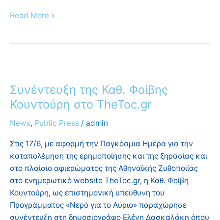
Read More »
Συνέντευξη
της
Συνέντευξη της Καθ. Φοίβης
Καθ.
Φοίβης
Κουντούρη στο TheToc.gr
Κουντούρη
News
,
Public Press
/
admin
στο
TheToc.gr
Στις 17/6, με αφορμή την Παγκόσμια Ημέρα για την
καταπολέμηση της ερημοποίησης και της ξηρασίας και
στο πλαίσιο αφιερώματος της Αθηναϊκής Ζυθοποιίας
στο ενημερωτικό website TheToc.gr, η Καθ. Φοίβη
Κουντούρη, ως επιστημονική υπεύθυνη του
Προγράμματος «Νερό για το Αύριο» παραχώρησε
συνέντευξη στη δημοσιογράφο Ελένη Δασκαλάκη όπου