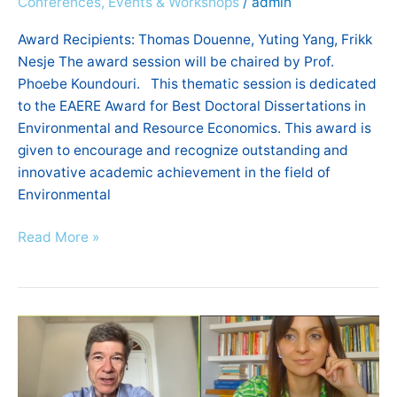
Conferences, Events & Workshops
/
admin
Economics
2021
Award Recipients: Thomas Douenne, Yuting Yang, Frikk
Nesje The award session will be chaired by Prof.
Phoebe Koundouri. This thematic session is dedicated
to the EAERE Award for Best Doctoral Dissertations in
Environmental and Resource Economics. This award is
given to encourage and recognize outstanding and
innovative academic achievement in the field of
Environmental
Read More »
26th
Annual
Conference
of