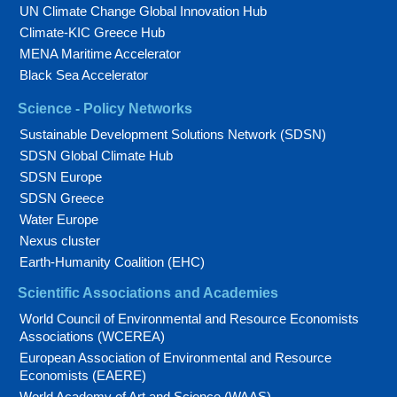
UN Climate Change Global Innovation Hub
Climate-KIC Greece Hub
MENA Maritime Accelerator
Black Sea Accelerator
Science - Policy Networks
Sustainable Development Solutions Network (SDSN)
SDSN Global Climate Hub
SDSN Europe
SDSN Greece
Water Europe
Nexus cluster
Earth-Humanity Coalition (EHC)
Scientific Associations and Academies
World Council of Environmental and Resource Economists
Associations (WCEREA)
European Association of Environmental and Resource
Economists (EAERE)
World Academy of Art and Science (WAAS)