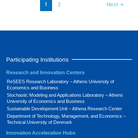
1
2
Next
→
Participating Institutions
Research and Innovation Centers
ReSEES Research Laboratory – Athens University of
Economics and Business
Stochastic Modeling and Applications Laboratory – Athens
University of Economics and Business
Sustainable Development Unit – Athena Research Center
Department of Technology, Management, and Economics –
Technical University of Denmark
Innovation Acceleration Hubs