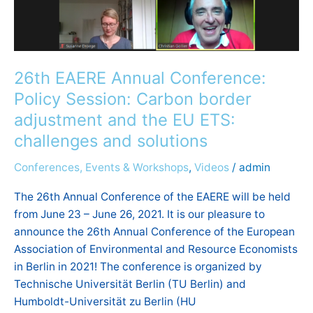
border
adjustment
and
the
26th EAERE Annual Conference:
EU
Policy Session: Carbon border
ETS:
challenges
adjustment and the EU ETS:
and
challenges and solutions
solutions
Conferences, Events & Workshops
,
Videos
/
admin
The 26th Annual Conference of the EAERE will be held
from June 23 – June 26, 2021. It is our pleasure to
announce the 26th Annual Conference of the European
Association of Environmental and Resource Economists
in Berlin in 2021! The conference is organized by
Technische Universität Berlin (TU Berlin) and
Humboldt-Universität zu Berlin (HU