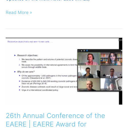
Read More »
26th
Annual
Conference
of
the
EAERE
|
EAERE
Award
for
Outstanding
26th Annual Conference of the
Publication
EAERE | EAERE Award for
in