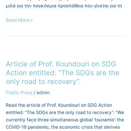
μιλά για την παγκόσμια προσπάθεια που γίνεται για τη
Read More »
Article
of
Article of Prof. Koundouri on SDG
Prof.
Koundouri
Action entitled: “The SDGs are the
on
only road to recovery”.
SDG
Public Press
/
admin
Action
entitled:
Read the article of Prof. Koundouri on SDG Action
“The
entitled: “The SDGs are the only road to recovery”. “We
SDGs
currently face three simultaneous global ‘tsunamis’: the
are
COVID-19 pandemic, the economic crisis that derives
the