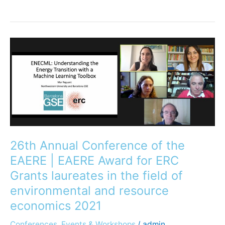
26th
Annual
Conference
of
the
EAERE
|
EAERE
26th Annual Conference of the
Award
for
EAERE | EAERE Award for ERC
ERC
Grants laureates in the field of
Grants
environmental and resource
laureates
economics 2021
in
the
Conferences, Events & Workshops
/
admin