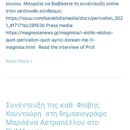
Ιουνίου. Μπορείτε να διαβάσετε τη συνέντευξη online
στον ακόλουθο σύνδεσμο:
https://issuu.com/kareklidismedia/docs/perivallon_202
1_4f7171bc29f63b Press media:
https://magnesianews.gr/magnisia/i-eidiki-ekdosi-
quot-perivallon-quot-ayrio-dorean-me-ti-
magnisia.html Read the interview of Prof.
Read More »
Συνέντευξη
της
Συνέντευξη της καθ. Φοίβης
καθ.
Φοίβης
Κουντούρη στη δημοσιογράφο
Κουντούρη
Μαριλένα Αστραπέλλου στο
στη