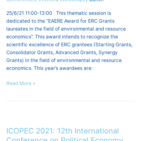
field
of
25/6/21 11:00-13:00 This thematic session is
environmental
dedicated to the “EAERE Award for ERC Grants
and
laureates in the field of environmental and resource
resource
economics”. This award intends to recognize the
economics
scientific excellence of ERC grantees (Starting Grants,
2021
Consolidator Grants, Advanced Grants, Synergy
Grants) in the field of environmental and resource
economics. This year’s awardees are:
Read More »
ICOPEC
2021:
ICOPEC 2021: 12th International
12th
International
Conference on Political Economy