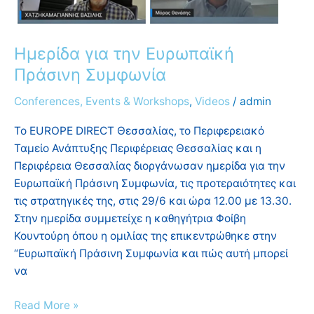
Ημερίδα για την Ευρωπαϊκή
Πράσινη Συμφωνία
Conferences, Events & Workshops
,
Videos
/
admin
To EUROPE DIRECT Θεσσαλίας, το Περιφερειακό
Ταμείο Ανάπτυξης Περιφέρειας Θεσσαλίας και η
Περιφέρεια Θεσσαλίας διοργάνωσαν ημερίδα για την
Ευρωπαϊκή Πράσινη Συμφωνία, τις προτεραιότητες και
τις στρατηγικές της, στις 29/6 και ώρα 12.00 με 13.30.
Στην ημερίδα συμμετείχε η καθηγήτρια Φοίβη
Κουντούρη όπου η ομιλίας της επικεντρώθηκε στην
“Ευρωπαϊκή Πράσινη Συμφωνία και πώς αυτή μπορεί
να
Read More »