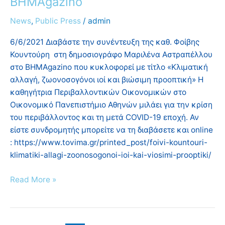
ΒΗΜΑgazino
δημοσιογράφο
Μαριλένα
News
,
Public Press
/
admin
Αστραπέλλου
6/6/2021 Διαβάστε την συνέντευξη της καθ. Φοίβης
στο
Κουντούρη στη δημοσιογράφο Μαριλένα Αστραπέλλου
ΒΗΜΑgazino
στο ΒΗΜΑgazino που κυκλοφορεί με τίτλο «Κλιματική
αλλαγή, ζωονοσογόνοι ιοί και βιώσιμη προοπτική» Η
καθηγήτρια Περιβαλλοντικών Οικονομικών στο
Οικονομικό Πανεπιστήμιο Αθηνών μιλάει για την κρίση
του περιβάλλοντος και τη μετά COVID-19 εποχή. Αν
είστε συνδρομητής μπορείτε να τη διαβάσετε και online
: https://www.tovima.gr/printed_post/foivi-kountouri-
klimatiki-allagi-zoonosogonoi-ioi-kai-viosimi-prooptiki/
Read More »