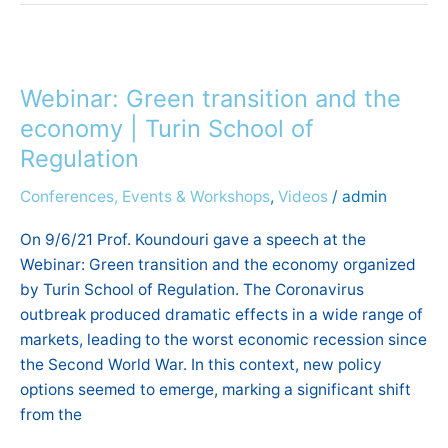
Webinar:
Green
Webinar: Green transition and the
transition
and
economy | Turin School of
the
Regulation
economy
Conferences, Events & Workshops
,
Videos
/
admin
|
Turin
On 9/6/21 Prof. Koundouri gave a speech at the
School
Webinar: Green transition and the economy organized
of
by Turin School of Regulation. The Coronavirus
Regulation
outbreak produced dramatic effects in a wide range of
markets, leading to the worst economic recession since
the Second World War. In this context, new policy
options seemed to emerge, marking a significant shift
from the