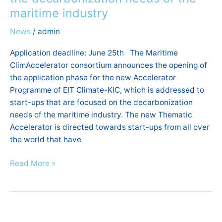
and
maritime industry
mentoring
to
News
/
admin
Start-
ups
Application deadline: June 25th The Maritime
focused
ClimAccelerator consortium announces the opening of
on
the application phase for the new Accelerator
the
Programme of EIT Climate-KIC, which is addressed to
decarbonization
start-ups that are focused on the decarbonization
needs
needs of the maritime industry. The new Thematic
of
Accelerator is directed towards start-ups from all over
the
the world that have
maritime
Read More »
industry
6th