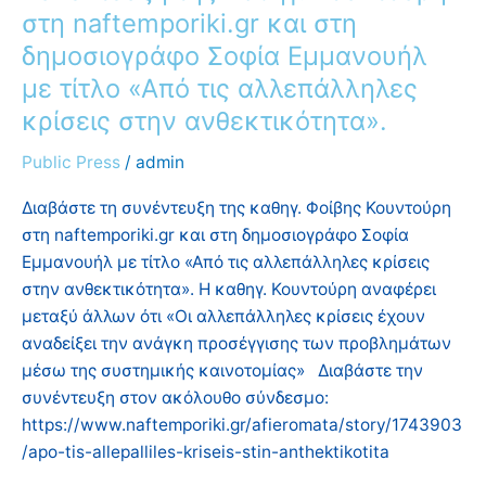
αλλεπάλληλες
στη naftemporiki.gr και στη
κρίσεις
δημοσιογράφο Σοφία Εμμανουήλ
στην
με τίτλο «Από τις αλλεπάλληλες
ανθεκτικότητα».
κρίσεις στην ανθεκτικότητα».
Public Press
/
admin
Διαβάστε τη συνέντευξη της καθηγ. Φοίβης Κουντούρη
στη naftemporiki.gr και στη δημοσιογράφο Σοφία
Εμμανουήλ με τίτλο «Από τις αλλεπάλληλες κρίσεις
στην ανθεκτικότητα». Η καθηγ. Κουντούρη αναφέρει
μεταξύ άλλων ότι «Οι αλλεπάλληλες κρίσεις έχουν
αναδείξει την ανάγκη προσέγγισης των προβλημάτων
μέσω της συστημικής καινοτομίας» Διαβάστε την
συνέντευξη στον ακόλουθο σύνδεσμο:
https://www.naftemporiki.gr/afieromata/story/1743903
/apo-tis-allepalliles-kriseis-stin-anthektikotita