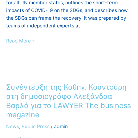
for all UN member states, outlines the short-term
impacts of COVID-19 on the SDGs, and describes how
the SDGs can frame the recovery. It was prepared by
teams of independent experts at
Read More »
Συνέντευξη
της
Συνέντευξη της Καθηγ. Κουντούρη
Καθηγ.
Κουντούρη
στη δημοσιογράφο Αλεξάνδρα
στη
Βαρλά για το LAWYER The business
δημοσιογράφο
magazine
Αλεξάνδρα
Βαρλά
News
,
Public Press
/
admin
για