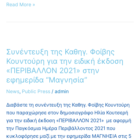
Read More »
Συνέντευξη
της
Συνέντευξη της Καθηγ. Φοίβης
Καθηγ.
Φοίβης
Κουντούρη για την ειδική έκδοση
Κουντούρη
«ΠΕΡΙΒΑΛΛΟΝ 2021» στην
για
εφημερίδα “Μαγνησία”
την
ειδική
News
,
Public Press
/
admin
έκδοση
Διαβάστε τη συνέντευξη της Καθηγ. Φοίβης Κουντούρη
«ΠΕΡΙΒΑΛΛΟΝ
που παραχώρησε στον δημοσιογράφο Ηλία Κουτσερή
2021»
για την ειδική έκδοση «ΠΕΡΙΒΑΛΛΟΝ 2021» με αφορμή
στην
την Παγκόσμια Ημέρα Περιβάλλοντος 2021 που
εφημερίδα
κυκλοφόρησε μαζί με την εφημερίδα ΜΑΓΝΗΣΙΑ στις 5
“Μαγνησία”