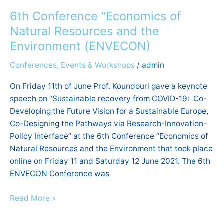
Conference
6th Conference “Economics of
“Economics
of
Natural Resources and the
Natural
Environment (ΕΝVECON)
Resources
Conferences, Events & Workshops
/
admin
and
the
On Friday 11th of June Prof. Koundouri gave a keynote
Environment
speech on “Sustainable recovery from COVID-19: Co-
(ΕΝVECON)
Developing the Future Vision for a Sustainable Europe,
Co-Designing the Pathways via Research-Innovation-
Policy Interface” at the 6th Conference “Economics of
Natural Resources and the Environment that took place
online on Friday 11 and Saturday 12 June 2021. The 6th
ENVECON Conference was
Read More »