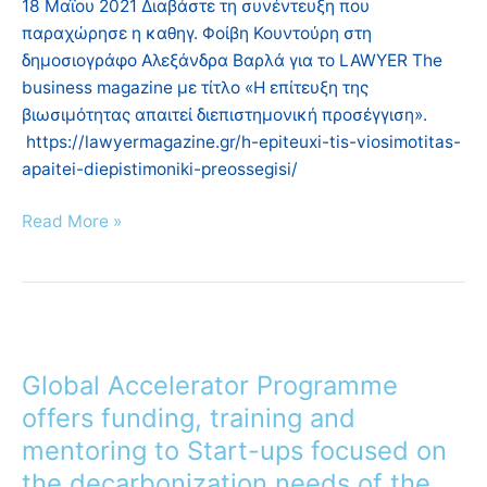
18 Μαΐου 2021 Διαβάστε τη συνέντευξη που
το
παραχώρησε η καθηγ. Φοίβη Κουντούρη στη
LAWYER
δημοσιογράφο Αλεξάνδρα Βαρλά για το LAWYER The
The
business magazine με τίτλο «Η επίτευξη της
business
βιωσιμότητας απαιτεί διεπιστημονική προσέγγιση».
magazine
https://lawyermagazine.gr/h-epiteuxi-tis-viosimotitas-
apaitei-diepistimoniki-preossegisi/
Read More »
Global
Accelerator
Global Accelerator Programme
Programme
offers
offers funding, training and
funding,
mentoring to Start-ups focused on
training
the decarbonization needs of the