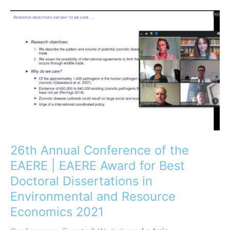
26th
Annual
Conference
of
the
EAERE
|
EAERE
Award
for
Best
26th Annual Conference of the
Doctoral
EAERE | EAERE Award for Best
Dissertations
Doctoral Dissertations in
in
Environmental and Resource
Environmental
and
Economics 2021
Resource