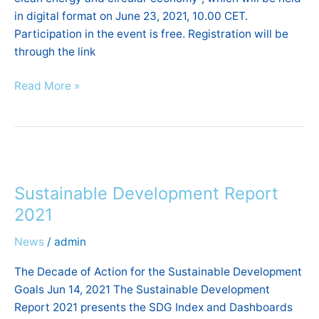
in digital format on June 23, 2021, 10.00 CET.
Participation in the event is free. Registration will be
through the link
Read More »
Sustainable
Development
Sustainable Development Report
Report
2021
2021
News
/
admin
The Decade of Action for the Sustainable Development
Goals Jun 14, 2021 The Sustainable Development
Report 2021 presents the SDG Index and Dashboards