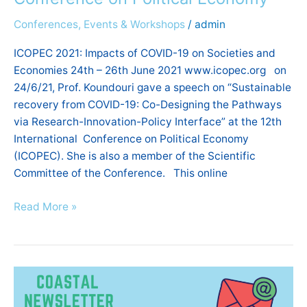
Conference
Conferences, Events & Workshops
/
admin
on
Political
ICOPEC 2021: Impacts of COVID-19 on Societies and
Economy
Economies 24th – 26th June 2021 www.icopec.org on
24/6/21, Prof. Koundouri gave a speech on “Sustainable
recovery from COVID-19: Co-Designing the Pathways
via Research-Innovation-Policy Interface” at the 12th
International Conference on Political Economy
(ICOPEC). She is also a member of the Scientific
Committee of the Conference. This online
Read More »
COASTAL’S
6TH