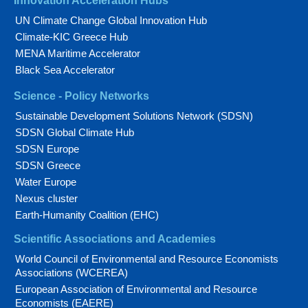
Innovation Acceleration Hubs
UN Climate Change Global Innovation Hub
Climate-KIC Greece Hub
MENA Maritime Accelerator
Black Sea Accelerator
Science - Policy Networks
Sustainable Development Solutions Network (SDSN)
SDSN Global Climate Hub
SDSN Europe
SDSN Greece
Water Europe
Nexus cluster
Earth-Humanity Coalition (EHC)
Scientific Associations and Academies
World Council of Environmental and Resource Economists
Associations (WCEREA)
European Association of Environmental and Resource
Economists (EAERE)