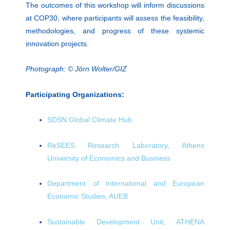
The outcomes of this workshop will inform discussions
at COP30, where participants will assess the feasibility,
methodologies, and progress of these systemic
innovation projects.
Photograph: © Jörn Wolter/GIZ
Participating Organizations:
SDSN Global Climate Hub
ReSEES Research Laboratory, Athens
University of Economics and Business
Department of International and European
Economic Studies, AUEB
Sustainable Development Unit, ATHENA