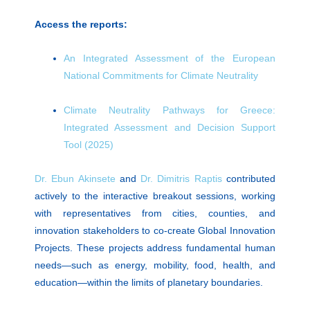
Access the reports:
An Integrated Assessment of the European
National Commitments for Climate Neutrality
Climate Neutrality Pathways for Greece:
Integrated Assessment and Decision Support
Tool (2025)
Dr. Ebun Akinsete
and
Dr. Dimitris Raptis
contributed
actively to the interactive breakout sessions, working
with representatives from cities, counties, and
innovation stakeholders to co-create Global Innovation
Projects. These projects address fundamental human
needs—such as energy, mobility, food, health, and
education—within the limits of planetary boundaries.