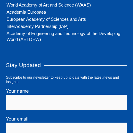
World Academy of Art and Science (WAAS)
Academia Europaea
European Academy of Sciences and Arts
InterAcademy Partnership (IAP)
Academy of Engineering and Technology of the Developing
World (AETDEW)
Stay Updated
Subscribe to our newsletter to keep up to date with the latest news and
insights.
Your name
Your email