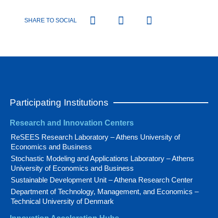
SHARE TO SOCIAL
Participating Institutions
Research and Innovation Centers
ReSEES Research Laboratory – Athens University of
Economics and Business
Stochastic Modeling and Applications Laboratory – Athens
University of Economics and Business
Sustainable Development Unit – Athena Research Center
Department of Technology, Management, and Economics –
Technical University of Denmark