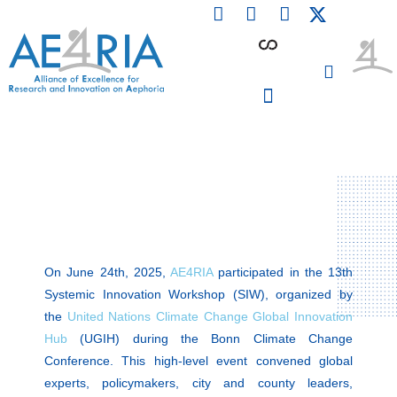
F
L
I
Skip
a
i
n
to
c
n
s
content
e
k
t
b
e
a
o
d
g
o
i
r
PARTICIPATING INSTITUTIONS
CONFERENCES, EVENTS & WORKSHOPS CMM4E
k
n
a
m
On June 24th, 2025,
AE4RIA
participated in the 13th
Systemic Innovation Workshop (SIW), organized by
the
United Nations Climate Change Global Innovation
Hub
(UGIH) during the Bonn Climate Change
Conference. This high-level event convened global
experts, policymakers, city and county leaders,