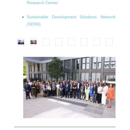
Research Center
Sustainable Development Solutions Network
(SDSN)