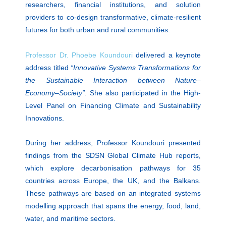
researchers, financial institutions, and solution
providers to co-design transformative, climate-resilient
futures for both urban and rural communities.
Professor Dr. Phoebe Koundouri
delivered a keynote
address titled
“Innovative Systems Transformations for
the Sustainable Interaction between Nature–
Economy–Society”
. She also participated in the High-
Level Panel on Financing Climate and Sustainability
Innovations.
During her address, Professor Koundouri presented
findings from the SDSN Global Climate Hub reports,
which explore decarbonisation pathways for 35
countries across Europe, the UK, and the Balkans.
These pathways are based on an integrated systems
modelling approach that spans the energy, food, land,
water, and maritime sectors.