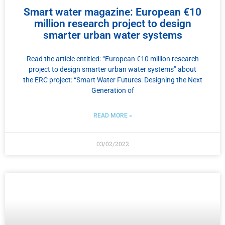
Smart water magazine: European €10
million research project to design
smarter urban water systems
Read the article entitled: “European €10 million research
project to design smarter urban water systems” about
the ERC project: “Smart Water Futures: Designing the Next
Generation of
READ MORE »
03/02/2022