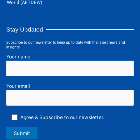
World (AETDEW)
Stay Updated
Subscribe to our newsletter to keep up to date with the latest news and
insights.
Your name
Your email
Agree & Subscribe to our newsletter.