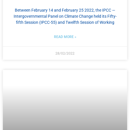
Between February 14 and February 25 2022, the IPCC —
Intergovernmental Panel on Climate Change held its Fifty-
fifth Session (IPCC-55) and Twelfth Session of Working
READ MORE »
28/02/2022