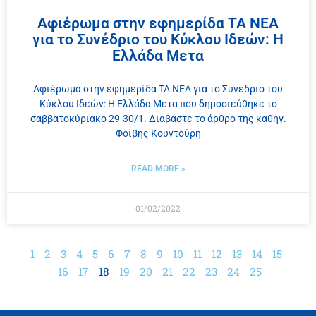
Αφιέρωμα στην εφημερίδα ΤΑ ΝΕΑ
για το Συνέδριο του Κύκλου Ιδεών: Η
Ελλάδα Μετα
Αφιέρωμα στην εφημερίδα ΤΑ ΝΕΑ για το Συνέδριο του
Κύκλου Ιδεών: Η Ελλάδα Μετα που δημοσιεύθηκε το
σαββατοκύριακο 29-30/1. Διαβάστε το άρθρο της καθηγ.
Φοίβης Κουντούρη
READ MORE »
01/02/2022
1
2
3
4
5
6
7
8
9
10
11
12
13
14
15
16
17
18
19
20
21
22
23
24
25