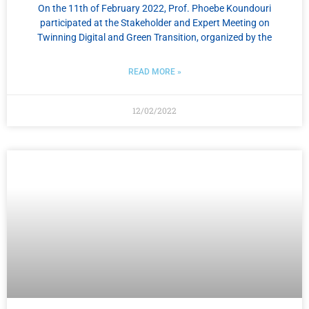
On the 11th of February 2022, Prof. Phoebe Koundouri
participated at the Stakeholder and Expert Meeting on
Twinning Digital and Green Transition, organized by the
READ MORE »
12/02/2022