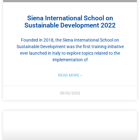
Siena International School on
Sustainable Development 2022
Founded in 2018, the Siena International School on
Sustainable Development was the first training initiative
ever launched in Italy to explore topics related to the
implementation of
READ MORE »
28/02/2022