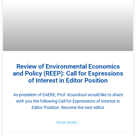
Review of Environmental Economics
and Policy (REEP): Call for Expressions
of Interest in Editor Position
As president of EAERE, Prof. Koundouri would like to share
with you the following Call for Expressions of Interest in
Editor Position. Become the next editor
READ MORE »