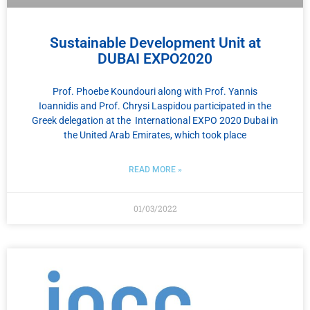
Sustainable Development Unit at
DUBAI EXPO2020
Prof. Phoebe Koundouri along with Prof. Yannis
Ioannidis and Prof. Chrysi Laspidou participated in the
Greek delegation at the International EXPO 2020 Dubai in
the United Arab Emirates, which took place
READ MORE »
01/03/2022