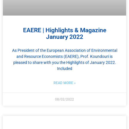
EAERE | Highlights & Magazine
January 2022
As President of the European Association of Environmental
and Resource Economists (EAERE), Prof. Koundouri is
pleased to share with you the Highlights of January 2022.
Included
READ MORE »
08/02/2022