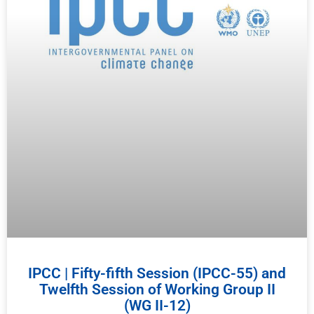
IPCC | Fifty-fifth Session (IPCC-55) and
Twelfth Session of Working Group II
(WG II-12)