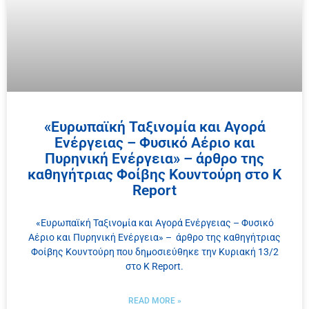
«Ευρωπαϊκή Ταξινομία και Αγορά
Ενέργειας – Φυσικό Αέριο και
Πυρηνική Ενέργεια» – άρθρο της
καθηγήτριας Φοίβης Κουντούρη στο K
Report
«Ευρωπαϊκή Ταξινομία και Αγορά Ενέργειας – Φυσικό
Αέριο και Πυρηνική Ενέργεια» – άρθρο της καθηγήτριας
Φοίβης Κουντούρη που δημοσιεύθηκε την Κυριακή 13/2
στο K Report.
READ MORE »