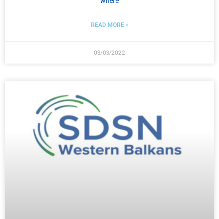
where
READ MORE »
03/03/2022