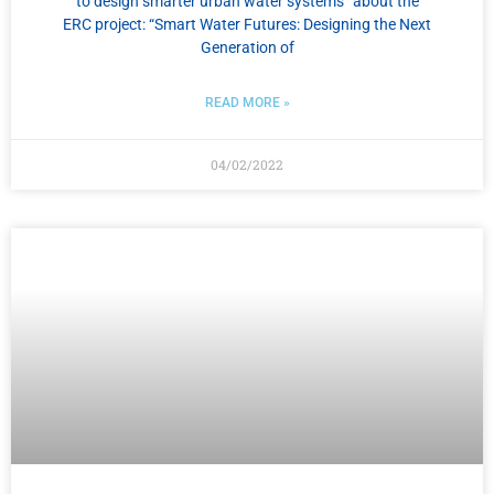
to design smarter urban water systems” about the
ERC project: “Smart Water Futures: Designing the Next
Generation of
READ MORE »
04/02/2022