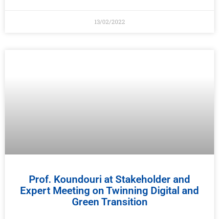
13/02/2022
Prof. Koundouri at Stakeholder and
Expert Meeting on Twinning Digital and
Green Transition