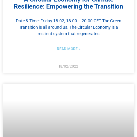
Resilience: Empowering the Transition
Date & Time: Friday 18.02, 18.00 – 20.00 CET The Green
Transition is all around us. The Circular Economy is a
resilient system that regenerates
READ MORE »
18/02/2022