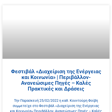
Φεστιβάλ «Διαχείριση της Ενέργειας
και Κοινωνία» | Περιβάλλον-
Ανανεώσιμες Πηγές – Καλές
Πρακτικές και Δράσεις
Την Παρασκευή 25/02/2022 η καθ. Κουντούρη Φοίβη
συμμετείχε στο Φεστιβάλ «Διαχείριση της Ενέργειας
και Κοινωνία» Περιβάλλον- Ανανεώσιμες Πηγές – Καλές