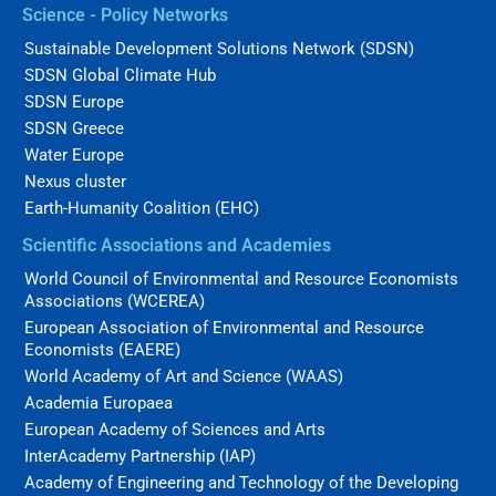
Science - Policy Networks
Sustainable Development Solutions Network (SDSN)
SDSN Global Climate Hub
SDSN Europe
SDSN Greece
Water Europe
Nexus cluster
Earth-Humanity Coalition (EHC)
Scientific Associations and Academies
World Council of Environmental and Resource Economists
Associations (WCEREA)
European Association of Environmental and Resource
Economists (EAERE)
World Academy of Art and Science (WAAS)
Academia Europaea
European Academy of Sciences and Arts
InterAcademy Partnership (IAP)
Academy of Engineering and Technology of the Developing