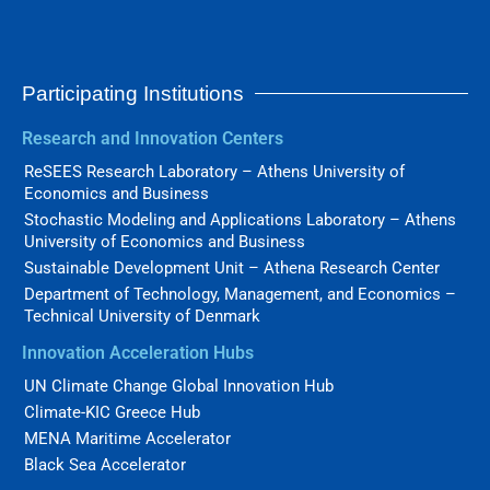
Participating Institutions
Research and Innovation Centers
ReSEES Research Laboratory – Athens University of
Economics and Business
Stochastic Modeling and Applications Laboratory – Athens
University of Economics and Business
Sustainable Development Unit – Athena Research Center
Department of Technology, Management, and Economics –
Technical University of Denmark
Innovation Acceleration Hubs
UN Climate Change Global Innovation Hub
Climate-KIC Greece Hub
MENA Maritime Accelerator
Black Sea Accelerator