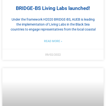
BRIDGE-BS Living Labs launched!
Under the framework H2020 BRIDGE-BS, AUEB is leading
the implementation of Living Labs in the Black Sea
countries to engage representatives from the local coastal
READ MORE »
09/02/2022