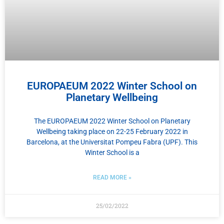
EUROPAEUM 2022 Winter School on
Planetary Wellbeing
The EUROPAEUM 2022 Winter School on Planetary
Wellbeing taking place on 22-25 February 2022 in
Barcelona, at the Universitat Pompeu Fabra (UPF). This
Winter School is a
READ MORE »
25/02/2022