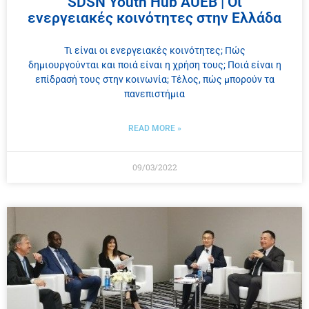
SDSN Youth Hub AUEB | Οι
ενεργειακές κοινότητες στην Ελλάδα
Τι είναι οι ενεργειακές κοινότητες; Πώς
δημιουργούνται και ποιά είναι η χρήση τους; Ποιά είναι η
επίδρασή τους στην κοινωνία; Τέλος, πώς μπορούν τα
πανεπιστήμια
READ MORE »
09/03/2022