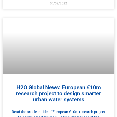
04/02/2022
H2O Global News: European €10m
research project to design smarter
urban water systems
Read the article entitled: “European €10m research project