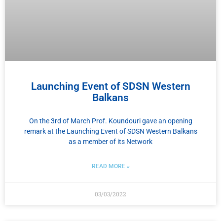
Launching Event of SDSN Western
Balkans
On the 3rd of March Prof. Koundouri gave an opening
remark at the Launching Event of SDSN Western Balkans
as a member of its Network
READ MORE »
03/03/2022