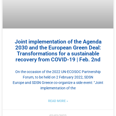
Joint implementation of the Agenda
2030 and the European Green Deal:
Transformations for a sustainable
recovery from COVID-19 | Feb. 2nd
On the occasion of the 2022 UN-ECOSOC Partnership
Forum, to be held on 2 February 2022, SDSN
Europe and SDSN Greece co-organize a side event: “Joint
implementation of the
READ MORE »
02/02/2022