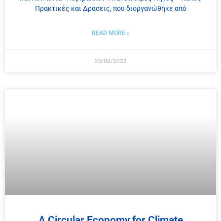
Πρακτικές και Δράσεις, που διοργανώθηκε από
READ MORE »
25/02/2022
A Circular Economy for Climate