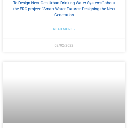
To Design Next-Gen Urban Drinking Water Systems” about
the ERC project: “Smart Water Futures: Designing the Next
Generation
READ MORE »
02/02/2022