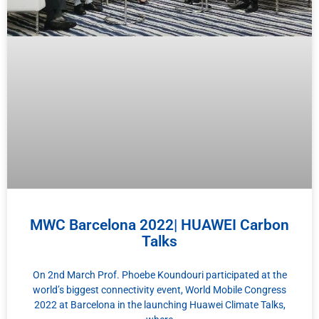
MWC Barcelona 2022| HUAWEI Carbon
Talks
On 2nd March Prof. Phoebe Koundouri participated at the
world’s biggest connectivity event, World Mobile Congress
2022 at Barcelona in the launching Huawei Climate Talks,