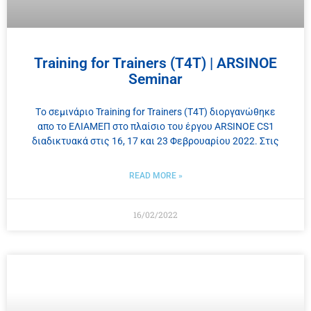
Training for Trainers (T4T) | ARSINOE
Seminar
Tο σεμινάριο Training for Trainers (Τ4Τ) διοργανώθηκε
απο το ΕΛΙΑΜΕΠ στο πλαίσιο του έργου ARSINOE CS1
διαδικτυακά στις 16, 17 και 23 Φεβρουαρίου 2022. Στις
READ MORE »
16/02/2022