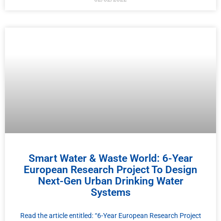
Smart Water & Waste World: 6-Year
European Research Project To Design
Next-Gen Urban Drinking Water
Systems
Read the article entitled: “6-Year European Research Project