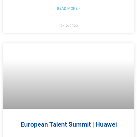
READ MORE »
12/12/2022
European Talent Summit | Huawei