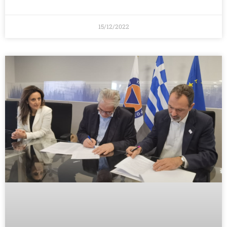
15/12/2022