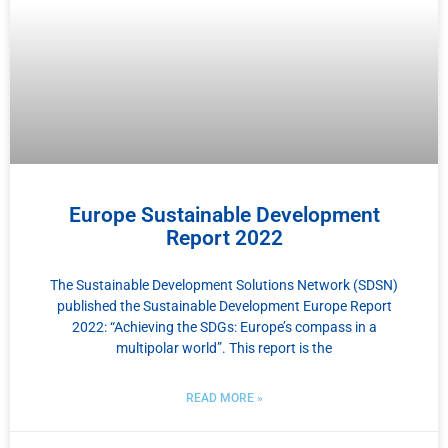
Europe Sustainable Development
Report 2022
The Sustainable Development Solutions Network (SDSN)
published the Sustainable Development Europe Report
2022: “Achieving the SDGs: Europe’s compass in a
multipolar world”. This report is the
READ MORE »