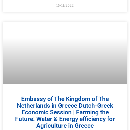
16/11/2022
Embassy of The Kingdom of The
Netherlands in Greece Dutch-Greek
Economic Session | Farming the
Future: Water & Energy efficiency for
Agriculture in Greece