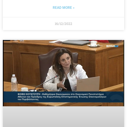
READ MORE »
16/12/2022