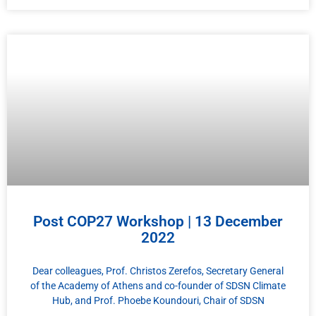
Post COP27 Workshop | 13 December
2022
Dear colleagues, Prof. Christos Zerefos, Secretary General
of the Academy of Athens and co-founder of SDSN Climate
Hub, and Prof. Phoebe Koundouri, Chair of SDSN