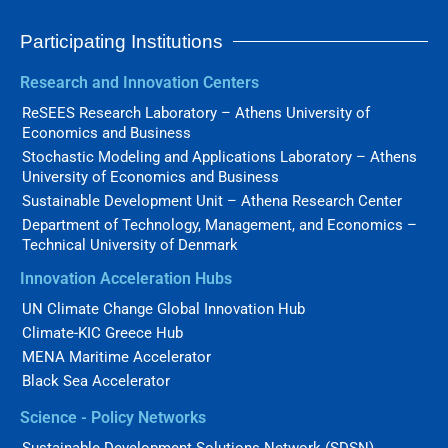
Participating Institutions
Research and Innovation Centers
ReSEES Research Laboratory – Athens University of
Economics and Business
Stochastic Modeling and Applications Laboratory – Athens
University of Economics and Business
Sustainable Development Unit – Athena Research Center
Department of Technology, Management, and Economics –
Technical University of Denmark
Innovation Acceleration Hubs
UN Climate Change Global Innovation Hub
Climate-KIC Greece Hub
MENA Maritime Accelerator
Black Sea Accelerator
Science - Policy Networks
Sustainable Development Solutions Network (SDSN)