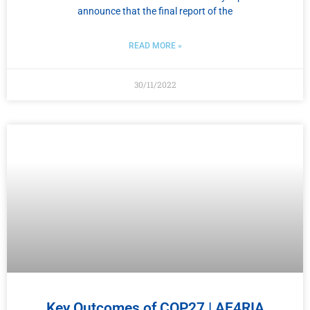
announce that the final report of the
READ MORE »
30/11/2022
Key Outcomes of COP27 | ΑΕ4RIA