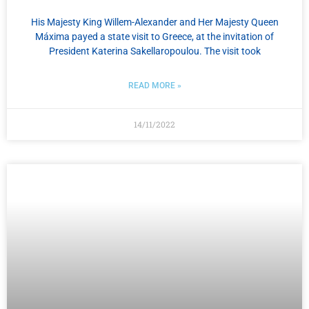
His Majesty King Willem-Alexander and Her Majesty Queen
Máxima payed a state visit to Greece, at the invitation of
President Katerina Sakellaropoulou. The visit took
READ MORE »
14/11/2022