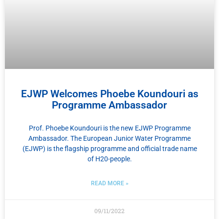
EJWP Welcomes Phoebe Koundouri as
Programme Ambassador
Prof. Phoebe Koundouri is the new EJWP Programme
Ambassador. The European Junior Water Programme
(EJWP) is the flagship programme and official trade name
of H20-people.
READ MORE »
09/11/2022