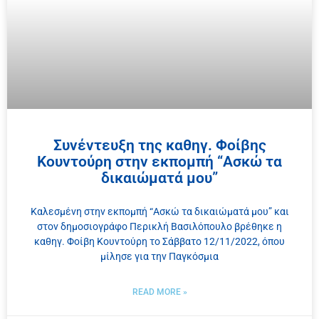
Συνέντευξη της καθηγ. Φοίβης
Κουντούρη στην εκπομπή “Ασκώ τα
δικαιώματά μου”
Καλεσμένη στην εκπομπή “Ασκώ τα δικαιώματά μου” και
στον δημοσιογράφο Περικλή Βασιλόπουλο βρέθηκε η
καθηγ. Φοίβη Κουντούρη το Σάββατο 12/11/2022, όπου
μίλησε για την Παγκόσμια
READ MORE »