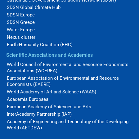
SDSN Global Climate Hub
SDSN Europe
SDSN Greece
Water Europe
Nexus cluster
Earth-Humanity Coalition (EHC)
Scientific Associations and Academies
World Council of Environmental and Resource Economists
Associations (WCEREA)
European Association of Environmental and Resource
Economists (EAERE)
World Academy of Art and Science (WAAS)
Academia Europaea
European Academy of Sciences and Arts
InterAcademy Partnership (IAP)
Academy of Engineering and Technology of the Developing
World (AETDEW)