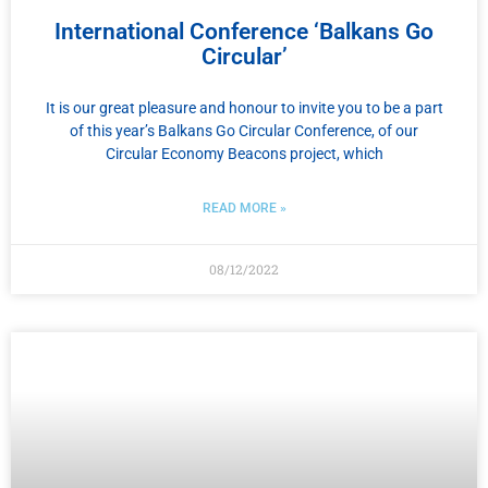
International Conference ‘Balkans Go
Circular’
It is our great pleasure and honour to invite you to be a part
of this year’s Balkans Go Circular Conference, of our
Circular Economy Beacons project, which
READ MORE »
08/12/2022