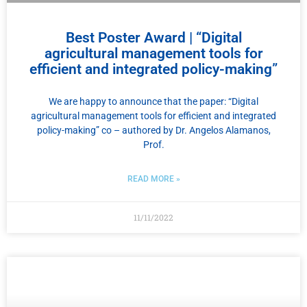
Best Poster Award | “Digital
agricultural management tools for
efficient and integrated policy-making”
We are happy to announce that the paper: “Digital
agricultural management tools for efficient and integrated
policy-making” co – authored by Dr. Angelos Alamanos,
Prof.
READ MORE »
11/11/2022