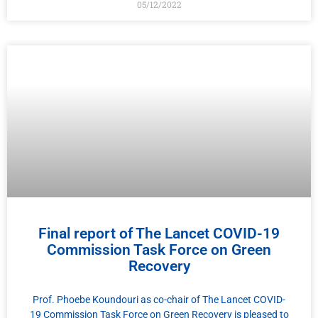
05/12/2022
Final report of The Lancet COVID-19
Commission Task Force on Green
Recovery
Prof. Phoebe Koundouri as co-chair of The Lancet COVID-
19 Commission Task Force on Green Recovery is pleased to