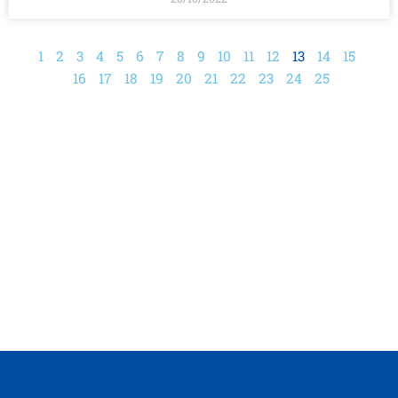
1
2
3
4
5
6
7
8
9
10
11
12
13
14
15
16
17
18
19
20
21
22
23
24
25