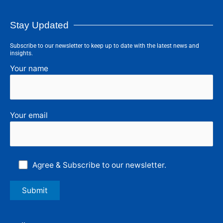
Stay Updated
Subscribe to our newsletter to keep up to date with the latest news and
insights.
Your name
Your email
Agree & Subscribe to our newsletter.