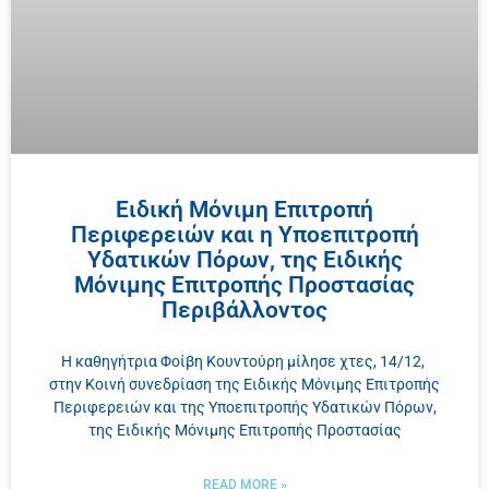
Ειδική Μόνιμη Επιτροπή
Περιφερειών και η Υποεπιτροπή
Υδατικών Πόρων, της Ειδικής
Μόνιμης Επιτροπής Προστασίας
Περιβάλλοντος
Η καθηγήτρια Φοίβη Κουντούρη μίλησε χτες, 14/12,
στην Κοινή συνεδρίαση της Ειδικής Μόνιμης Επιτροπής
Περιφερειών και της Υποεπιτροπής Υδατικών Πόρων,
της Ειδικής Μόνιμης Επιτροπής Προστασίας
READ MORE »