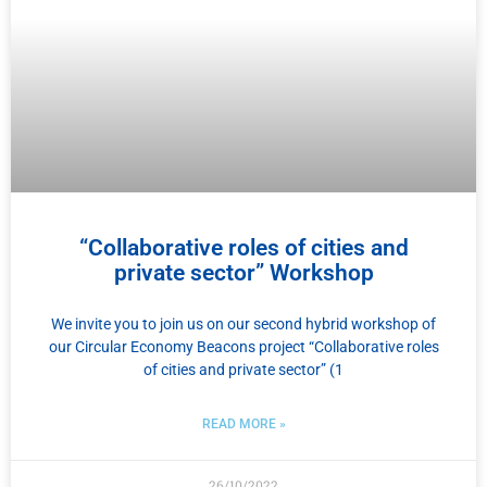
“Collaborative roles of cities and
private sector” Workshop
We invite you to join us on our second hybrid workshop of
our Circular Economy Beacons project “Collaborative roles
of cities and private sector” (1
READ MORE »
26/10/2022