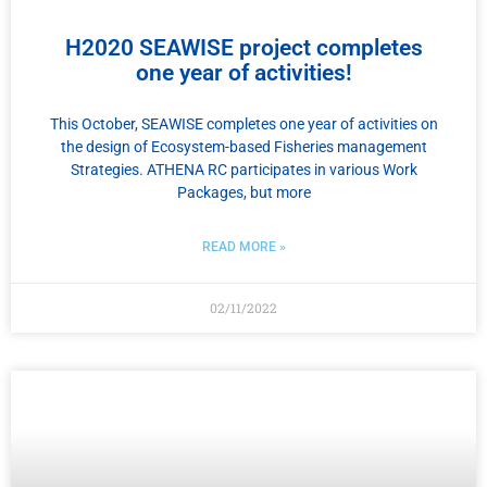
H2020 SEAWISE project completes
one year of activities!
This October, SEAWISE completes one year of activities on
the design of Ecosystem-based Fisheries management
Strategies. ATHENA RC participates in various Work
Packages, but more
READ MORE »
02/11/2022