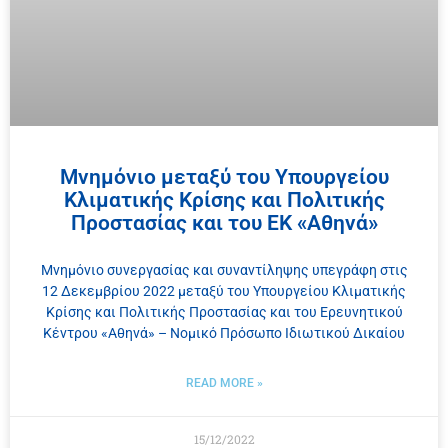
Μνημόνιο μεταξύ του Υπουργείου
Κλιματικής Κρίσης και Πολιτικής
Προστασίας και του ΕΚ «Αθηνά»
Μνημόνιο συνεργασίας και συναντίληψης υπεγράφη στις
12 Δεκεμβρίου 2022 μεταξύ του Υπουργείου Κλιματικής
Κρίσης και Πολιτικής Προστασίας και του Ερευνητικού
Κέντρου «Αθηνά» – Νομικό Πρόσωπο Ιδιωτικού Δικαίου
READ MORE »
15/12/2022