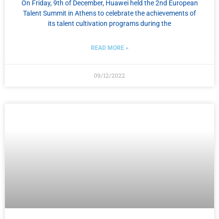
On Friday, 9th of December, Huawei held the 2nd European
Talent Summit in Athens to celebrate the achievements of
its talent cultivation programs during the
READ MORE »
09/12/2022