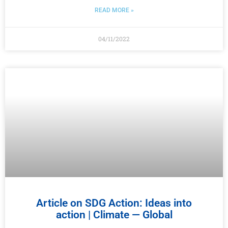
READ MORE »
04/11/2022
Article on SDG Action: Ideas into
action | Climate — Global