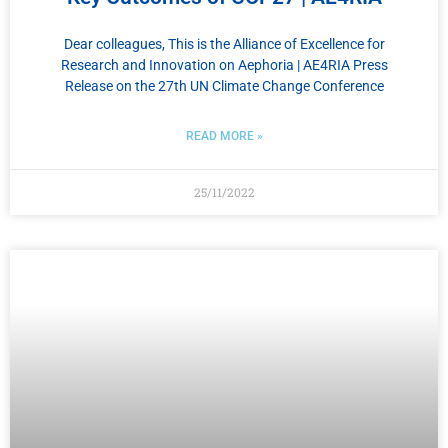
Dear colleagues, This is the Alliance of Excellence for
Research and Innovation on Αephoria | AE4RIA Press
Release on the 27th UN Climate Change Conference
READ MORE »
25/11/2022