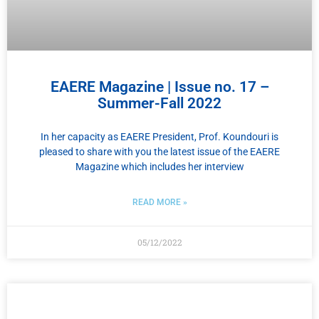
EAERE Magazine | Issue no. 17 –
Summer-Fall 2022
In her capacity as EAERE President, Prof. Koundouri is
pleased to share with you the latest issue of the EAERE
Magazine which includes her interview
READ MORE »
05/12/2022