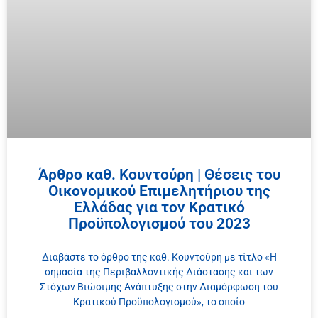
Άρθρο καθ. Κουντούρη | Θέσεις του
Οικονομικού Επιμελητήριου της
Ελλάδας για τον Κρατικό
Προϋπολογισμού του 2023
Διαβάστε το όρθρο της καθ. Κουντούρη με τίτλο «Η
σημασία της Περιβαλλοντικής Διάστασης και των
Στόχων Βιώσιμης Ανάπτυξης στην Διαμόρφωση του
Κρατικού Προϋπολογισμού», το οποίο