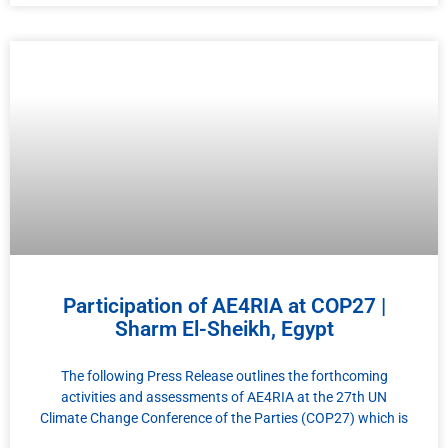
Participation of AE4RIA at COP27 |
Sharm El-Sheikh, Egypt
The following Press Release outlines the forthcoming
activities and assessments of AE4RIA at the 27th UN
Climate Change Conference of the Parties (COP27) which is