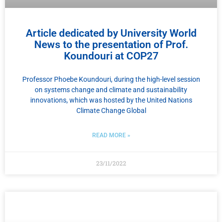
Article dedicated by University World
News to the presentation of Prof.
Koundouri at COP27
Professor Phoebe Koundouri, during the high-level session
on systems change and climate and sustainability
innovations, which was hosted by the United Nations
Climate Change Global
READ MORE »
23/11/2022