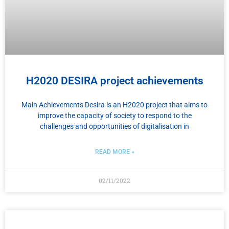
H2020 DESIRA project achievements
Main Achievements Desira is an H2020 project that aims to
improve the capacity of society to respond to the
challenges and opportunities of digitalisation in
READ MORE »
02/11/2022