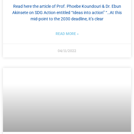
Read here the article of Prof. Phoebe Koundouri & Dr. Ebun
Akinsete on SDG Action entitled “Ideas into action” “…At this
mid-point to the 2030 deadline, it’s clear
READ MORE »
04/11/2022