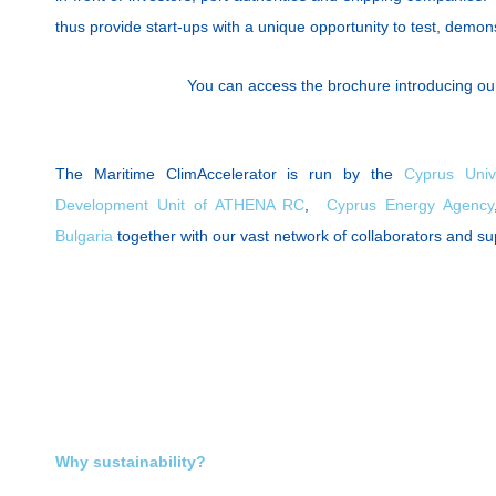
thus provide start-ups with a unique opportunity to test, demons
You can access the brochure introducing ou
The Maritime ClimAccelerator is run by the
Cyprus Univ
Development Unit of ATHENA RC
,
Cyprus Energy Agency
Bulgaria
together with our vast network of collaborators and s
Why sustainability?