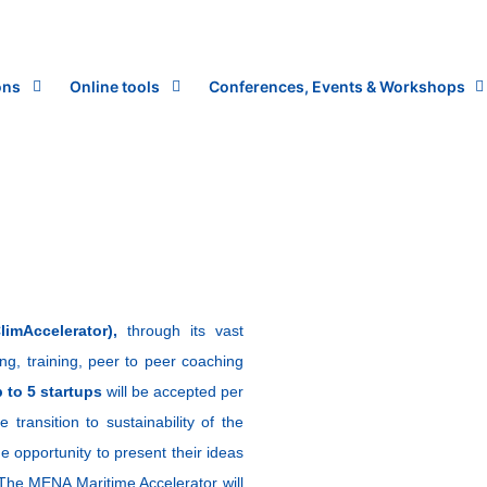
ons
Online tools
Conferences, Events & Workshops
imAccelerator),
through its vast
ding, training, peer to peer coaching
 to 5 startups
will be accepted per
 transition to sustainability of the
he opportunity to present their ideas
. The MENA Maritime Accelerator will