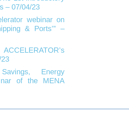
s – 07/04/23
erator webinar on
ipping & Ports’” –
CELERATOR’s
/23
Savings, Energy
inar of the MENA