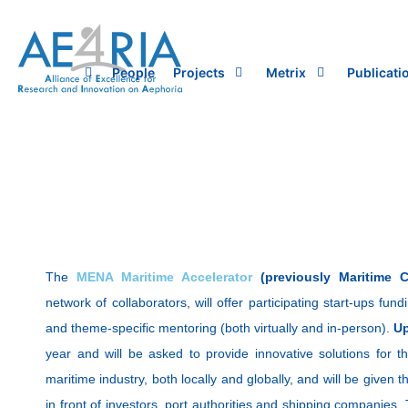
Skip
to
content
People
Projects
Metrix
Publicati
The
MENA Maritime Accelerator
(previously Maritime Cl
network of collaborators, will offer participating start-ups fun
and theme-specific mentoring (both virtually and in-person).
Up
year and will be asked to provide innovative solutions for the
maritime industry, both locally and globally, and will be given t
in front of investors, port authorities and shipping companies