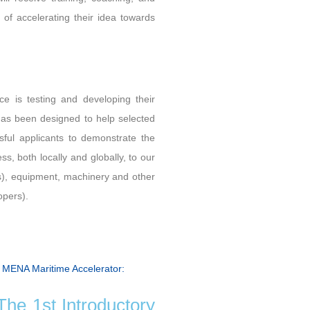
 of accelerating their idea towards
ce is testing and developing their
has been designed to help selected
sful applicants to demonstrate the
ess, both locally and globally, to our
rts), equipment, machinery and other
opers).
e MENA Maritime Accelerator:
he 1st Introductory