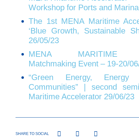
Workshop for Ports and Marina
The 1st MENA Maritime Accel
‘Blue Growth, Sustainable Sh
26/05/23
MENA MARITIME AC
Matchmaking Event – 19-20/06
“Green Energy, Energy 
Communities” | second sem
Maritime Accelerator 29/06/23
SHARE TO SOCIAL