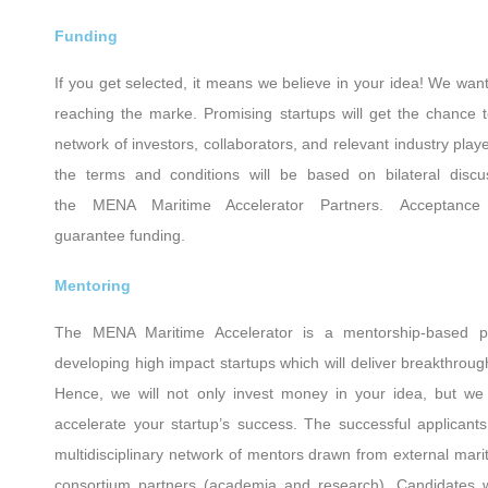
Funding
If you get selected, it means we believe in your idea! We want
reaching the marke. Promising startups will get the chance 
network of investors, collaborators, and relevant industry pla
the terms and conditions will be based on bilateral disc
the MENA Maritime Accelerator Partners. Acceptan
guarantee funding.
Mentoring
The ΜΕΝΑ Maritime Accelerator is a mentorship-based p
developing high impact startups which will deliver breakthrough
Hence, we will not only invest money in your idea, but we 
accelerate your startup’s success. The successful applicants
multidisciplinary network of mentors drawn from external mar
consortium partners (academia and research). Candidates wi