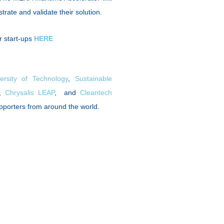
trate and validate their solution.
r start-ups
HERE
ersity of Technology
,
Sustainable
,
Chrysalis LEAP
, and
Cleantech
upporters from around the world.