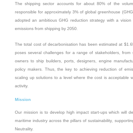
The shipping sector accounts for about 80% of the volume
responsible for approximately 3% of global greenhouse (GHG)
adopted an ambitious GHG reduction strategy with a vision
emissions from shipping by 2050.
The total cost of decarbonisation has been estimated at $1.6
poses several challenges for a range of stakeholders, from
owners to ship builders, ports, designers, engine manufactur
policy makers. Thus, the key to achieving reduction of emi
scaling up solutions to a level where the cost is acceptable w
activity.
Mission
Our mission is to develop high impact start-ups which will de
maritime industry across the pillars of sustainability, supportin
Neutrality.