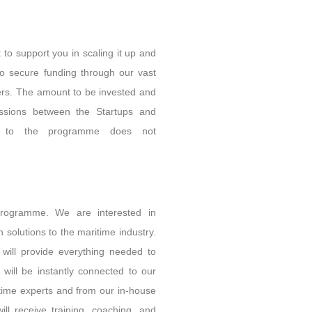
 to support you in scaling it up and
to secure funding through our vast
yers. The amount to be invested and
ussions between the Startups and
ce to the programme does not
rogramme. We are interested in
 solutions to the maritime industry.
will provide everything needed to
 will be instantly connected to our
itime experts and from our in-house
ll receive training, coaching, and