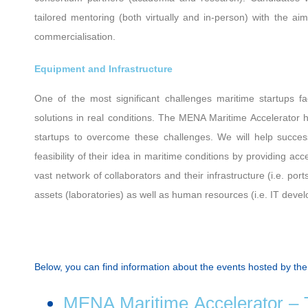
tailored mentoring (both virtually and in-person) with the aim
commercialisation.
Equipment and Infrastructure
One of the most significant challenges maritime startups fa
solutions in real conditions. The ΜΕΝΑ Maritime Accelerator 
startups to overcome these challenges. We will help succes
feasibility of their idea in maritime conditions by providing acc
vast network of collaborators and their infrastructure (i.e. po
assets (laboratories) as well as human resources (i.e. IT devel
Below, you can find information about the events hosted by th
MENA Maritime Accelerator – T