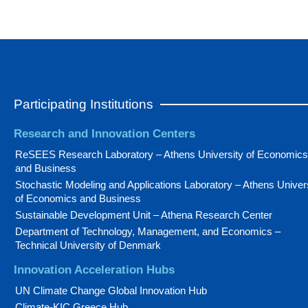
Participating Institutions
Research and Innovation Centers
ReSEES Research Laboratory – Athens University of Economics
and Business
Stochastic Modeling and Applications Laboratory – Athens Univer
of Economics and Business
Sustainable Development Unit – Athena Research Center
Department of Technology, Management, and Economics –
Technical University of Denmark
Innovation Acceleration Hubs
UN Climate Change Global Innovation Hub
Climate-KIC Greece Hub