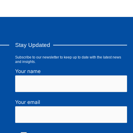
Stay Updated
Subscribe to our newsletter to keep up to date with the latest news
and insights.
Your name
Your email