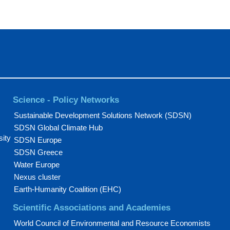
Science - Policy Networks
Sustainable Development Solutions Network (SDSN)
SDSN Global Climate Hub
sity
SDSN Europe
SDSN Greece
Water Europe
Nexus cluster
Earth-Humanity Coalition (EHC)
Scientific Associations and Academies
World Council of Environmental and Resource Economists