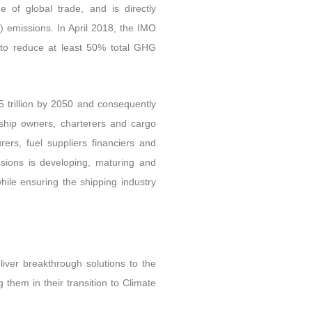
 of global trade, and is directly
 emissions. In April 2018, the IMO
 to reduce at least 50% total GHG
5 trillion by 2050 and consequently
 ship owners, charterers and cargo
ers, fuel suppliers financiers and
ssions is developing, maturing and
hile ensuring the shipping industry
liver breakthrough solutions to the
g them in their transition to Climate