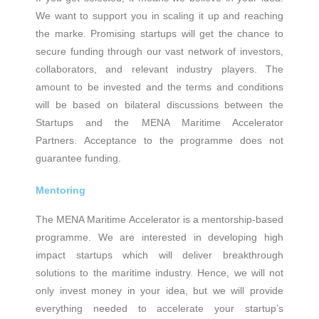
We want to support you in scaling it up and reaching
the marke. Promising startups will get the chance to
secure funding through our vast network of investors,
collaborators, and relevant industry players. The
amount to be invested and the terms and conditions
will be based on bilateral discussions between the
Startups and the MENA Maritime Accelerator
Partners. Acceptance to the programme does not
guarantee funding.
Mentoring
The ΜΕΝΑ Maritime Accelerator is a mentorship-based
programme. We are interested in developing high
impact startups which will deliver breakthrough
solutions to the maritime industry. Hence, we will not
only invest money in your idea, but we will provide
everything needed to accelerate your startup’s