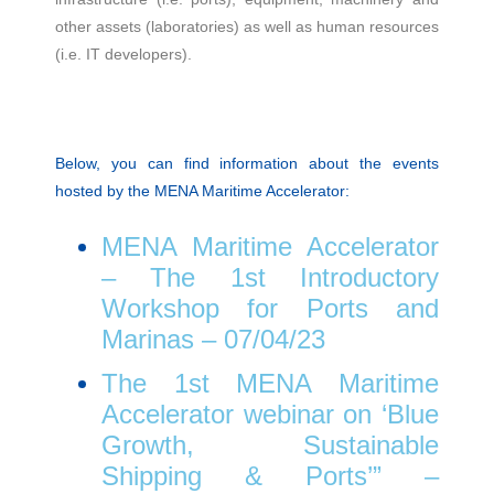
other assets (laboratories) as well as human resources
(i.e. IT developers).
Below, you can find information about the events
hosted by the MENA Maritime Accelerator:
MENA Maritime Accelerator
– The 1st Introductory
Workshop for Ports and
Marinas – 07/04/23
The 1st MENA Maritime
Accelerator webinar on ‘Blue
Growth, Sustainable
Shipping & Ports’” –