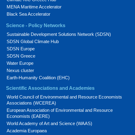
MENA Maritime Accelerator
Black Sea Accelerator
Science - Policy Networks
Sustainable Development Solutions Network (SDSN)
SDSN Global Climate Hub
SDSN Europe
SDSN Greece
Water Europe
Nexus cluster
Earth-Humanity Coalition (EHC)
Scientific Associations and Academies
World Council of Environmental and Resource Economists
Associations (WCEREA)
European Association of Environmental and Resource
Economists (EAERE)
World Academy of Art and Science (WAAS)
Academia Europaea