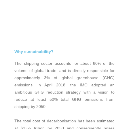
Why sustainability?
The shipping sector accounts for about 80% of the
volume of global trade, and is directly responsible for
approximately 3% of global greenhouse (GHG)
emissions. In April 2018, the IMO adopted an
ambitious GHG reduction strategy with a vision to
reduce at least 50% total GHG emissions from
shipping by 2050.
The total cost of decarbonisation has been estimated
at $1.65 trillion by 2050 and consequently poses