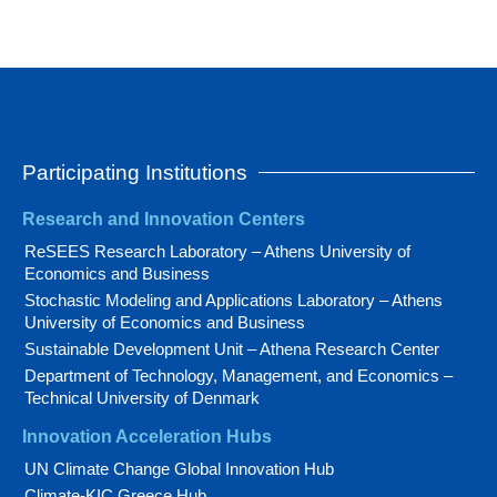
Participating Institutions
Research and Innovation Centers
ReSEES Research Laboratory – Athens University of
Economics and Business
Stochastic Modeling and Applications Laboratory – Athens
University of Economics and Business
Sustainable Development Unit – Athena Research Center
Department of Technology, Management, and Economics –
Technical University of Denmark
Innovation Acceleration Hubs
UN Climate Change Global Innovation Hub
Climate-KIC Greece Hub