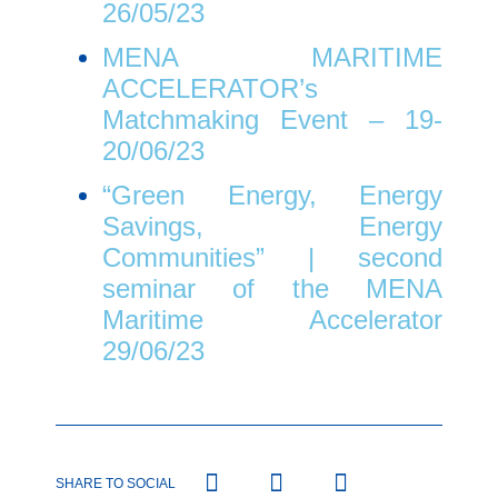
26/05/23
MENA MARITIME
ACCELERATOR’s
Matchmaking Event – 19-
20/06/23
“Green Energy, Energy
Savings, Energy
Communities” | second
seminar of the MENA
Maritime Accelerator
29/06/23
SHARE TO SOCIAL