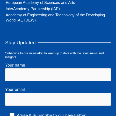
European Academy of Sciences and Arts
InterAcademy Partnership (IAP)
Academy of Engineering and Technology of the Developing
World (AETDEW)
Stay Updated
Subscribe to our newsletter to keep up to date with the latest news and
insights.
Your name
Your email
Agree & Subscribe to our newsletter.