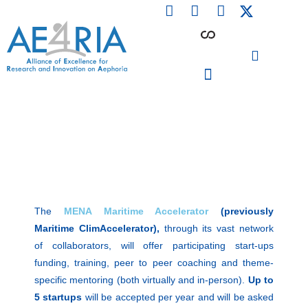
F
L
I
Skip
a
i
n
to
c
n
s
content
e
k
t
b
e
a
o
d
g
o
i
r
PARTICIPATING INSTITUTIONS
CONFERENCES, EVENTS & WORKSHOPS CMM4E
k
n
a
m
The
MENA Maritime Accelerator
(previously
Maritime ClimAccelerator),
through its vast network
of collaborators, will offer participating start-ups
funding, training, peer to peer coaching and theme-
specific mentoring (both virtually and in-person).
Up to
5 startups
will be accepted per year and will be asked