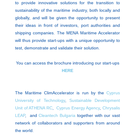
to provide innovative solutions for the transition to
sustainability of the maritime industry, both locally and
globally, and will be given the opportunity to present
their ideas in front of investors, port authorities and
shipping companies. The MENA Maritime Accelerator
will thus provide start-ups with a unique opportunity to
test, demonstrate and validate their solution.
You can access the brochure introducing our start-ups
HERE
The Maritime ClimAccelerator is run by the
Cyprus
University of Technology
,
Sustainable Development
Unit of ATHENA RC
,
Cyprus Energy Agency
,
Chrysalis
LEAP
, and
Cleantech Bulgaria
together with our vast
network of collaborators and supporters from around
the world.