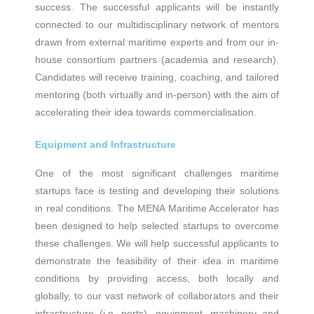
success. The successful applicants will be instantly
connected to our multidisciplinary network of mentors
drawn from external maritime experts and from our in-
house consortium partners (academia and research).
Candidates will receive training, coaching, and tailored
mentoring (both virtually and in-person) with the aim of
accelerating their idea towards commercialisation.
Equipment and Infrastructure
One of the most significant challenges maritime
startups face is testing and developing their solutions
in real conditions. The ΜΕΝΑ Maritime Accelerator has
been designed to help selected startups to overcome
these challenges. We will help successful applicants to
demonstrate the feasibility of their idea in maritime
conditions by providing access, both locally and
globally, to our vast network of collaborators and their
infrastructure (i.e. ports), equipment, machinery and