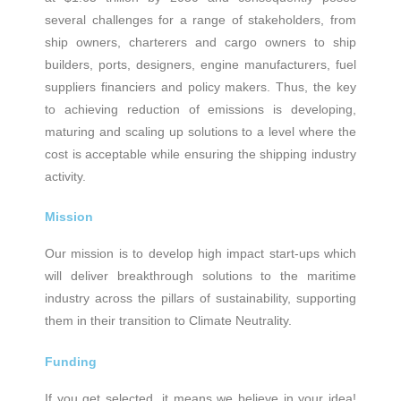
several challenges for a range of stakeholders, from
ship owners, charterers and cargo owners to ship
builders, ports, designers, engine manufacturers, fuel
suppliers financiers and policy makers. Thus, the key
to achieving reduction of emissions is developing,
maturing and scaling up solutions to a level where the
cost is acceptable while ensuring the shipping industry
activity.
Mission
Our mission is to develop high impact start-ups which
will deliver breakthrough solutions to the maritime
industry across the pillars of sustainability, supporting
them in their transition to Climate Neutrality.
Funding
If you get selected, it means we believe in your idea!