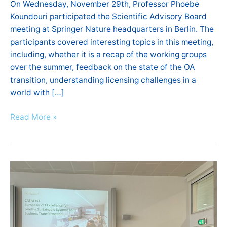
On Wednesday, November 29th, Professor Phoebe
Koundouri participated the Scientific Advisory Board
meeting at Springer Nature headquarters in Berlin. The
participants covered interesting topics in this meeting,
including, whether it is a recap of the working groups
over the summer, feedback on the state of the OA
transition, understanding licensing challenges in a
world with […]
Read More »
CATALYST
Workshop,
Project
Meeting
&