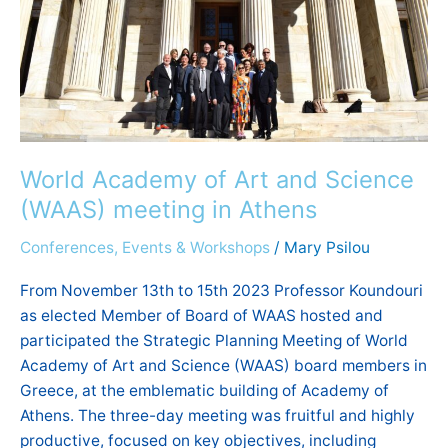
(WAAS)
meeting
in
Athens
World Academy of Art and Science
(WAAS) meeting in Athens
Conferences, Events & Workshops
/
Mary Psilou
From November 13th to 15th 2023 Professor Koundouri
as elected Member of Board of WAAS hosted and
participated the Strategic Planning Meeting of World
Academy of Art and Science (WAAS) board members in
Greece, at the emblematic building of Academy of
Athens. The three-day meeting was fruitful and highly
productive, focused on key objectives, including