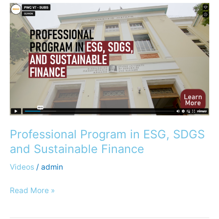
Professional
Program
in
ESG,
SDGS
and
Sustainable
Finance
Professional Program in ESG, SDGS
and Sustainable Finance
Videos
/
admin
Read More »