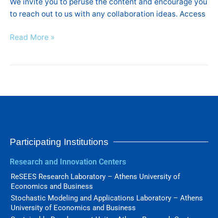
We invite you to peruse the content and encourage you
to reach out to us with any collaboration ideas. Access
Read More »
Participating Institutions
Research and Innovation Centers
ReSEES Research Laboratory – Athens University of
Economics and Business
Stochastic Modeling and Applications Laboratory – Athens
University of Economics and Business