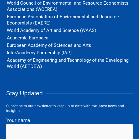
World Council of Environmental and Resource Economists
Associations (WCEREA)
European Association of Environmental and Resource
Economists (EAERE)
World Academy of Art and Science (WAAS)
Academia Europaea
European Academy of Sciences and Arts
InterAcademy Partnership (IAP)
Academy of Engineering and Technology of the Developing
World (AETDEW)
Stay Updated
Subscribe to our newsletter to keep up to date with the latest news and
insights.
Your name