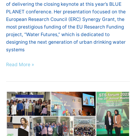
of delivering the closing keynote at this year’s BLUE
PLANET conference. Her presentation focused on the
European Research Council (ERC) Synergy Grant, the
most prestigious funding of the EU Research Funding
project, “Water Futures,” which is dedicated to
designing the next generation of urban drinking water
systems
Read More »
AE4RIA
Highlights
|
September
–
October