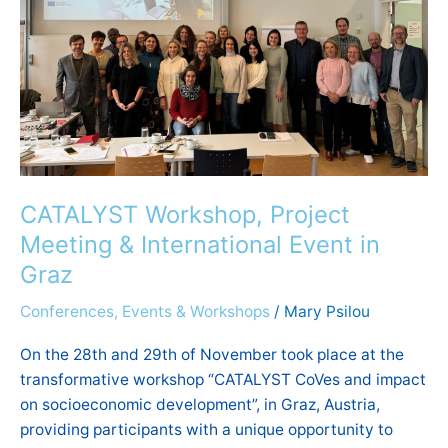
International
Event
in
Graz
CATALYST Workshop, Project
Meeting & International Event in
Graz
Conferences, Events & Workshops
/
Mary Psilou
On the 28th and 29th of November took place at the
transformative workshop “CATALYST CoVes and impact
on socioeconomic development”, in Graz, Austria,
providing participants with a unique opportunity to