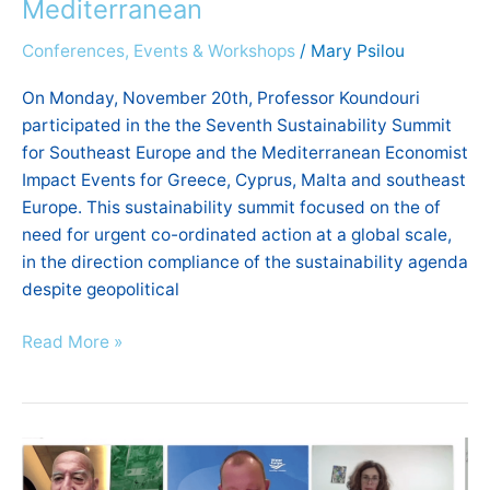
Mediterranean
Conferences, Events & Workshops
/
Mary Psilou
On Monday, November 20th, Professor Koundouri
participated in the the Seventh Sustainability Summit
for Southeast Europe and the Mediterranean Economist
Impact Events for Greece, Cyprus, Malta and southeast
Europe. This sustainability summit focused on the of
need for urgent co-ordinated action at a global scale,
in the direction compliance of the sustainability agenda
despite geopolitical
Read More »
Cassandra
Conference