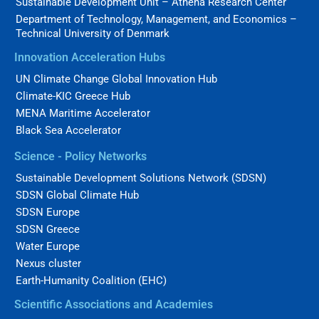
Sustainable Development Unit – Athena Research Center
Department of Technology, Management, and Economics –
Technical University of Denmark
Innovation Acceleration Hubs
UN Climate Change Global Innovation Hub
Climate-KIC Greece Hub
MENA Maritime Accelerator
Black Sea Accelerator
Science - Policy Networks
Sustainable Development Solutions Network (SDSN)
SDSN Global Climate Hub
SDSN Europe
SDSN Greece
Water Europe
Nexus cluster
Earth-Humanity Coalition (EHC)
Scientific Associations and Academies