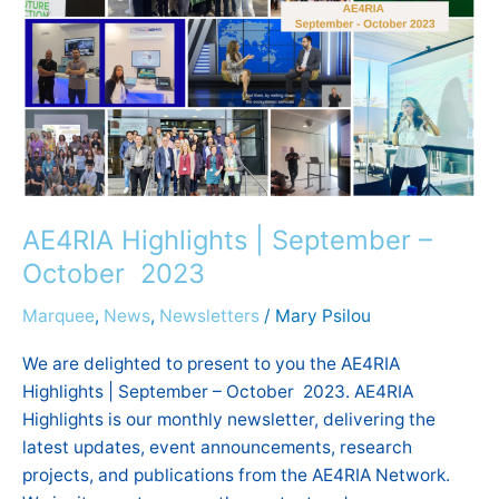
2023
AE4RIA Highlights | September –
October 2023
Marquee
,
News
,
Newsletters
/
Mary Psilou
We are delighted to present to you the AE4RIA
Highlights | September – October 2023. AE4RIA
Highlights is our monthly newsletter, delivering the
latest updates, event announcements, research
projects, and publications from the AE4RIA Network.