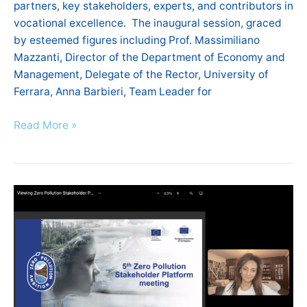
partners, key stakeholders, experts, and contributors in
vocational excellence. The inaugural session, graced
by esteemed figures including Prof. Massimiliano
Mazzanti, Director of the Department of Economy and
Management, Delegate of the Rector, University of
Ferrara, Anna Barbieri, Team Leader for
Read More »
5th
Zero
Pollution
Stakeholder
Platform
Meeting