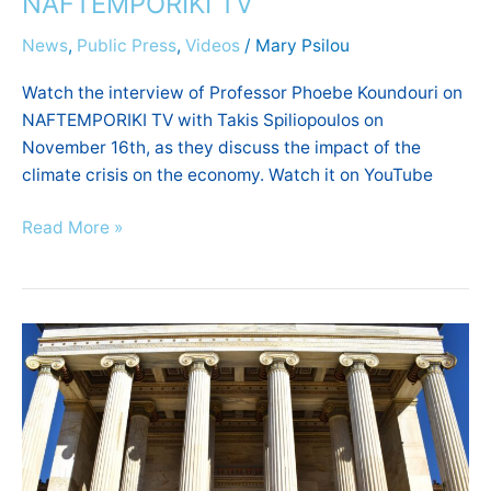
NAFTEMPORIKI TV
News
,
Public Press
,
Videos
/
Mary Psilou
Watch the interview of Professor Phoebe Koundouri on
NAFTEMPORIKI TV with Takis Spiliopoulos on
November 16th, as they discuss the impact of the
climate crisis on the economy. Watch it on YouTube
Read More »
World
Academy
of
Art
and
Science