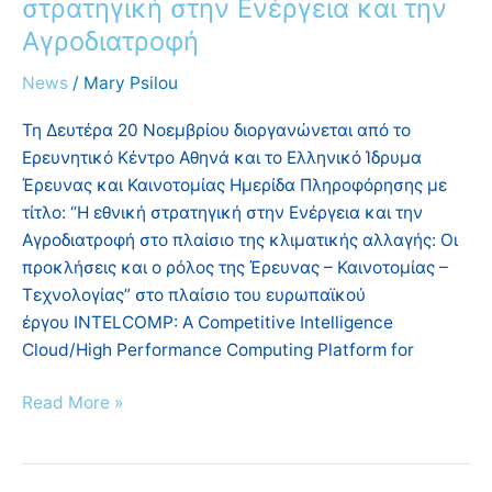
στρατηγική στην Ενέργεια και την
Αγροδιατροφή
News
/
Mary Psilou
Τη Δευτέρα 20 Νοεμβρίου διοργανώνεται από το
Ερευνητικό Κέντρο Αθηνά και το Ελληνικό Ίδρυμα
Έρευνας και Καινοτομίας Ημερίδα Πληροφόρησης με
τίτλο: “Η εθνική στρατηγική στην Ενέργεια και την
Αγροδιατροφή στο πλαίσιο της κλιματικής αλλαγής: Οι
προκλήσεις και ο ρόλος της Έρευνας – Καινοτομίας –
Τεχνολογίας” στο πλαίσιο του ευρωπαϊκού
έργου INTELCOMP: A Competitive Intelligence
Cloud/High Performance Computing Platform for
Read More »