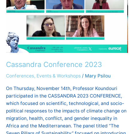
2023
Cassandra Conference 2023
Conferences, Events & Workshops
/
Mary Psilou
On Thursday, November 14th, Professor Koundouri
participated in the CASSANDRA 2023 CONFERENCE,
which focused on scientific, technological, and socio-
political responses to the impacts of climate change on
migration, health, conflict, and gender inequality in
Africa and the Mediterranean. The panel titled “The
Seven Pillars of Sustainability” focused on introducing