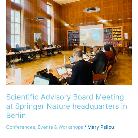
Advisory
Board
Meeting
at
Springer
Nature
headquarters
in
Berlin
Scientific Advisory Board Meeting
at Springer Nature headquarters in
Berlin
Conferences, Events & Workshops
/
Mary Psilou