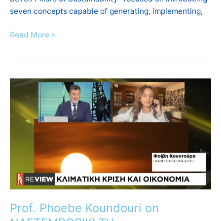
seven concepts capable of generating, implementing,
Read More »
Prof.
Phoebe
Koundouri
on
NAFTEMPORIKI
TV
Prof. Phoebe Koundouri on