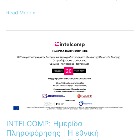
Read More »
INTELCOMP:
Ημερίδα
Πληροφόρησης
|
Η
εθνική
στρατηγική
στην
Ενέργεια
και
την
INTELCOMP: Ημερίδα
Αγροδιατροφή
Πληροφόρησης | Η εθνική