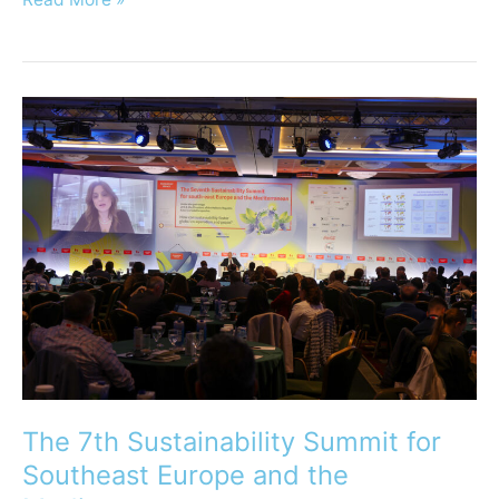
The
7th
Sustainability
Summit
for
Southeast
Europe
and
the
Mediterranean
The 7th Sustainability Summit for
Southeast Europe and the