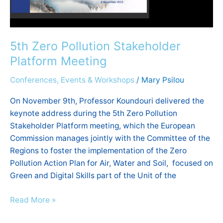
5th Zero Pollution Stakeholder
Platform Meeting
Conferences, Events & Workshops
/
Mary Psilou
On November 9th, Professor Koundouri delivered the
keynote address during the 5th Zero Pollution
Stakeholder Platform meeting, which the European
Commission manages jointly with the Committee of the
Regions to foster the implementation of the Zero
Pollution Action Plan for Air, Water and Soil, focused on
Green and Digital Skills part of the Unit of the
Read More »