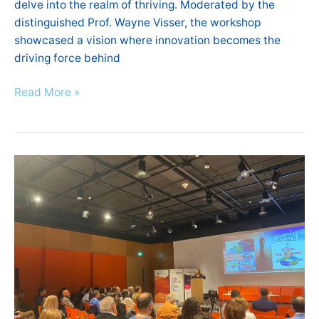
delve into the realm of thriving. Moderated by the
distinguished Prof. Wayne Visser, the workshop
showcased a vision where innovation becomes the
driving force behind
Read More »
National
Greece
Info
Day
–
IntelComp
H2020