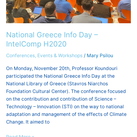
National Greece Info Day –
IntelComp H2020
Conferences, Events & Workshops
/
Mary Psilou
On Monday, November 20th, Professor Koundouri
participated the National Greece Info Day at the
National Library of Greece (Stavros Niarchos
Foundation Cultural Center). The conference focused
on the contribution and contribution of Science –
Technology – Innovation (STI) on the way to national
adaptation and management of the effects of Climate
Change. It aimed to
Read More »