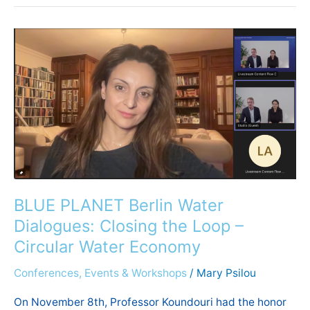
BLUE
PLANET
Berlin
Water
Dialogues:
Closing
the
Loop
–
Circular
BLUE PLANET Berlin Water
Water
Dialogues: Closing the Loop –
Economy
Circular Water Economy
Conferences, Events & Workshops
/
Mary Psilou
On November 8th, Professor Koundouri had the honor