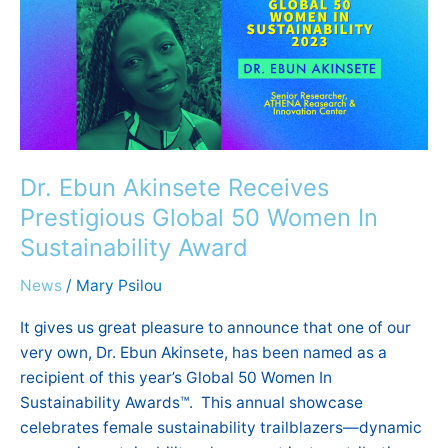
Receives
Prestigious
Global
50
Women
In
Sustainability
Award
Dr. Ebun Akinsete Receives
Prestigious Global 50 Women In
Sustainability Award
News
/
Mary Psilou
It gives us great pleasure to announce that one of our
very own, Dr. Ebun Akinsete, has been named as a
recipient of this year’s Global 50 Women In
Sustainability Awards™. This annual showcase
celebrates female sustainability trailblazers—dynamic