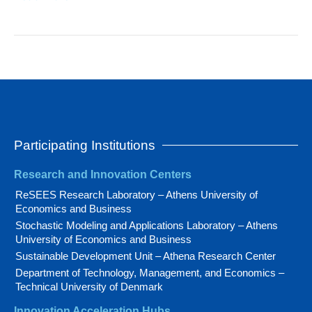
Participating Institutions
Research and Innovation Centers
ReSEES Research Laboratory – Athens University of
Economics and Business
Stochastic Modeling and Applications Laboratory – Athens
University of Economics and Business
Sustainable Development Unit – Athena Research Center
Department of Technology, Management, and Economics –
Technical University of Denmark
Innovation Acceleration Hubs