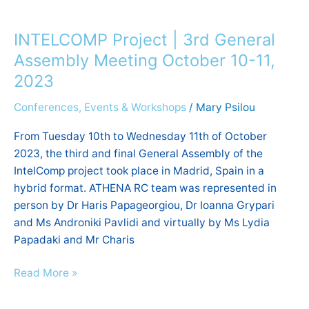
INTELCOMP
Project
INTELCOMP Project | 3rd General
|
3rd
Assembly Meeting October 10-11,
General
2023
Assembly
Conferences, Events & Workshops
/
Mary Psilou
Meeting
October
From Tuesday 10th to Wednesday 11th of October
10-
2023, the third and final General Assembly of the
11,
IntelComp project took place in Madrid, Spain in a
2023
hybrid format. ATHENA RC team was represented in
person by Dr Haris Papageorgiou, Dr Ioanna Grypari
and Ms Androniki Pavlidi and virtually by Ms Lydia
Papadaki and Mr Charis
Read More »