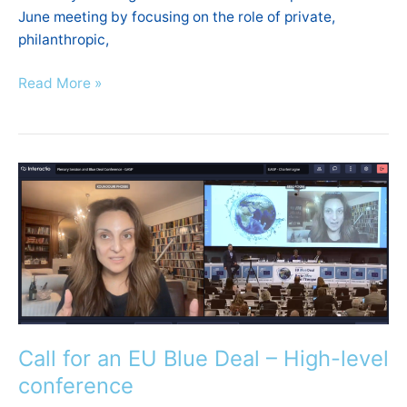
June meeting by focusing on the role of private,
philanthropic,
Read More »
Call
for
an
EU
Blue
Deal
–
High-
Call for an EU Blue Deal – High-level
level
conference
conference