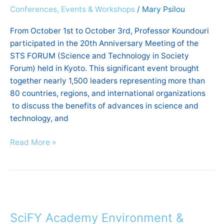
Conferences, Events & Workshops
/
Mary Psilou
and
Technology
From October 1st to October 3rd, Professor Koundouri
in
participated in the 20th Anniversary Meeting of the
Society
STS FORUM (Science and Technology in Society
Forum
Forum) held in Kyoto. This significant event brought
|
together nearly 1,500 leaders representing more than
Kyoto
80 countries, regions, and international organizations
to discuss the benefits of advances in science and
technology, and
Read More »
SciFY
Academy
SciFY Academy Environment &
Environment