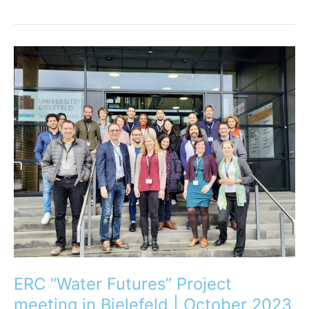
ERC
“Water
Futures”
Project
meeting
in
Bielefeld
|
October
2023
ERC “Water Futures” Project
meeting in Bielefeld | October 2023