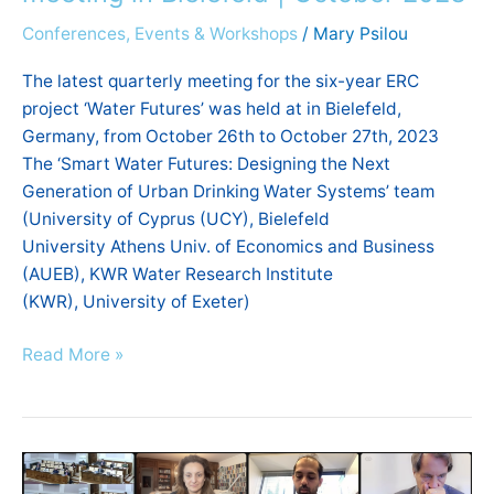
Conferences, Events & Workshops
/
Mary Psilou
The latest quarterly meeting for the six-year ERC
project ‘Water Futures’ was held at in Bielefeld,
Germany, from October 26th to October 27th, 2023
The ‘Smart Water Futures: Designing the Next
Generation of Urban Drinking Water Systems’ team
(University of Cyprus (UCY), Bielefeld
University Athens Univ. of Economics and Business
(AUEB), KWR Water Research Institute
(KWR), University of Exeter)
Read More »
Fraternal
Economy