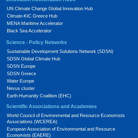
UN Climate Change Global Innovation Hub
Climate-KIC Greece Hub
MENA Maritime Accelerator
Black Sea Accelerator
Science - Policy Networks
Sustainable Development Solutions Network (SDSN)
SDSN Global Climate Hub
SDSN Europe
SDSN Greece
Water Europe
Nexus cluster
Earth-Humanity Coalition (EHC)
Scientific Associations and Academies
World Council of Environmental and Resource Economists
Associations (WCEREA)
European Association of Environmental and Resource
Economists (EAERE)