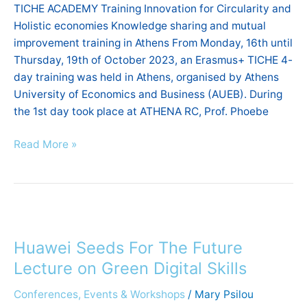
TICHE ACADEMY Training Innovation for Circularity and
training
Holistic economies Knowledge sharing and mutual
in
improvement training in Athens From Monday, 16th until
Athens
Thursday, 19th of October 2023, an Erasmus+ TICHE 4-
day training was held in Athens, organised by Athens
University of Economics and Business (AUEB). During
the 1st day took place at ATHENA RC, Prof. Phoebe
Read More »
Huawei
Seeds
Huawei Seeds For The Future
For
The
Lecture on Green Digital Skills
Future
Conferences, Events & Workshops
/
Mary Psilou
Lecture