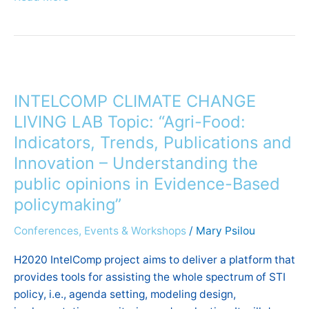
INTELCOMP
CLIMATE
INTELCOMP CLIMATE CHANGE
CHANGE
LIVING
LIVING LAB Topic: “Agri-Food:
LAB
Indicators, Trends, Publications and
Topic:
Innovation – Understanding the
“Agri-
public opinions in Evidence-Based
Food:
policymaking”
Indicators,
Trends,
Conferences, Events & Workshops
/
Mary Psilou
Publications
and
H2020 IntelComp project aims to deliver a platform that
Innovation
provides tools for assisting the whole spectrum of STI
–
policy, i.e., agenda setting, modeling design,
Understanding