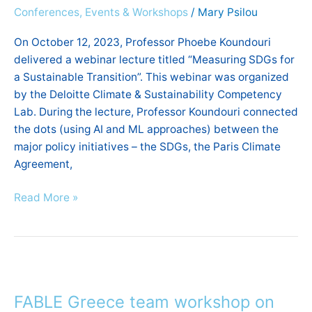
Conferences, Events & Workshops
/
Mary Psilou
sustainable
transition”
On October 12, 2023, Professor Phoebe Koundouri
delivered a webinar lecture titled “Measuring SDGs for
a Sustainable Transition”. This webinar was organized
by the Deloitte Climate & Sustainability Competency
Lab. During the lecture, Professor Koundouri connected
the dots (using AI and ML approaches) between the
major policy initiatives – the SDGs, the Paris Climate
Agreement,
Read More »
FABLE
Greece
FABLE Greece team workshop on
team