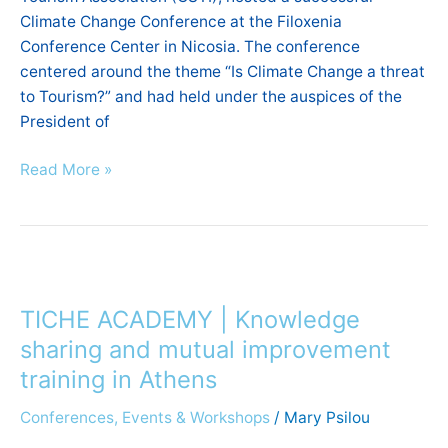
Climate Change Conference at the Filoxenia
Conference Center in Nicosia. The conference
centered around the theme “Is Climate Change a threat
to Tourism?” and had held under the auspices of the
President of
Read More »
TICHE
ACADEMY
TICHE ACADEMY | Knowledge
|
Knowledge
sharing and mutual improvement
sharing
training in Athens
and
Conferences, Events & Workshops
/
Mary Psilou
mutual
improvement