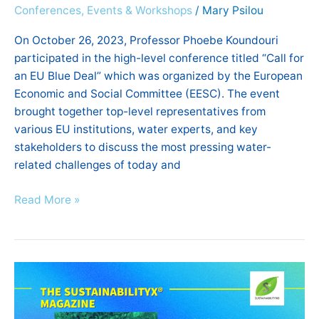
Conferences, Events & Workshops
/
Mary Psilou
On October 26, 2023, Professor Phoebe Koundouri
participated in the high-level conference titled “Call for
an EU Blue Deal” which was organized by the European
Economic and Social Committee (EESC). The event
brought together top-level representatives from
various EU institutions, water experts, and key
stakeholders to discuss the most pressing water-
related challenges of today and
Read More »
Dr.
Ebun
Akinsete