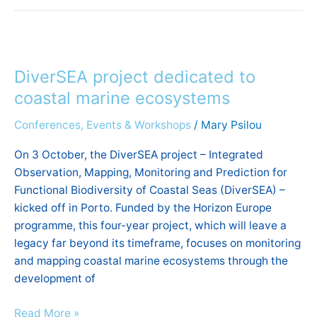
DiverSEA
project
DiverSEA project dedicated to
dedicated
to
coastal marine ecosystems
coastal
Conferences, Events & Workshops
/
Mary Psilou
marine
ecosystems
On 3 October, the DiverSEA project – Integrated
Observation, Mapping, Monitoring and Prediction for
Functional Biodiversity of Coastal Seas (DiverSEA) –
kicked off in Porto. Funded by the Horizon Europe
programme, this four-year project, which will leave a
legacy far beyond its timeframe, focuses on monitoring
and mapping coastal marine ecosystems through the
development of
Read More »