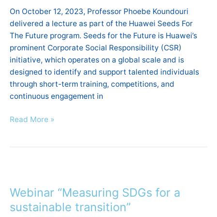
on
On October 12, 2023, Professor Phoebe Koundouri
Green
delivered a lecture as part of the Huawei Seeds For
Digital
The Future program. Seeds for the Future is Huawei’s
Skills
prominent Corporate Social Responsibility (CSR)
initiative, which operates on a global scale and is
designed to identify and support talented individuals
through short-term training, competitions, and
continuous engagement in
Read More »
Webinar
“Measuring
Webinar “Measuring SDGs for a
SDGs
for
sustainable transition”
a