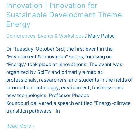
&
Innovation | Innovation for
Innovation
Sustainable Development Theme:
|
Energy
Innovation
for
Conferences, Events & Workshops
/
Mary Psilou
Sustainable
On Tuesday, October 3rd, the first event in the
Development
“Environment & Innovation” series, focusing on
Theme:
“Energy,” took place at Innovathens. The event was
Energy
organized by SciFY and primarily aimed at
professionals, researchers, and students in the fields of
information technology, environment, business, and
new technologies. Professor Phoebe
Koundouri delivered a speech entitled “Energy-climate
transition pathways” in
Read More »