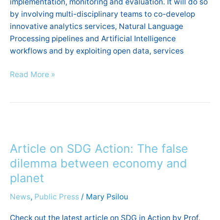
implementation, monitoring and evaluation. It will do so
the
by involving multi-disciplinary teams to co-develop
public
innovative analytics services, Natural Language
opinions
Processing pipelines and Artificial Intelligence
in
workflows and by exploiting open data, services
Evidence-
Based
Read More »
policymaking”
Article
on
Article on SDG Action: The false
SDG
Action:
dilemma between economy and
The
planet
false
News
,
Public Press
/
Mary Psilou
dilemma
between
Check out the latest article on SDG in Action by Prof.