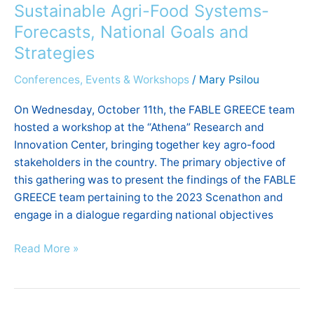
workshop
Sustainable Agri-Food Systems-
on
Forecasts, National Goals and
Sustainable
Strategies
Agri-
Food
Conferences, Events & Workshops
/
Mary Psilou
Systems-
On Wednesday, October 11th, the FABLE GREECE team
Forecasts,
hosted a workshop at the “Athena” Research and
National
Innovation Center, bringing together key agro-food
Goals
stakeholders in the country. The primary objective of
and
this gathering was to present the findings of the FABLE
Strategies
GREECE team pertaining to the 2023 Scenathon and
engage in a dialogue regarding national objectives
Read More »