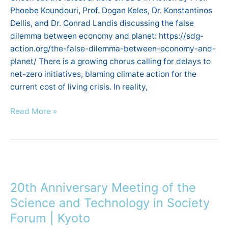
economy
Phoebe Koundouri, Prof. Dogan Keles, Dr. Konstantinos
and
Dellis, and Dr. Conrad Landis discussing the false
planet
dilemma between economy and planet: https://sdg-
action.org/the-false-dilemma-between-economy-and-
planet/ There is a growing chorus calling for delays to
net-zero initiatives, blaming climate action for the
current cost of living crisis. In reality,
Read More »
20th
Anniversary
20th Anniversary Meeting of the
Meeting
of
Science and Technology in Society
the
Forum | Kyoto
Science