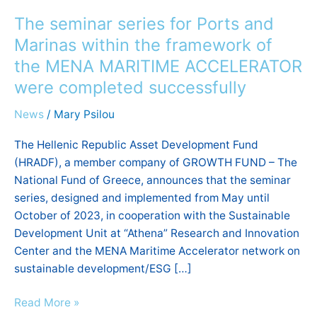
seminar
The seminar series for Ports and
series
for
Marinas within the framework of
Ports
the MENA MARITIME ACCELERATOR
and
were completed successfully
Marinas
within
News
/
Mary Psilou
the
The Hellenic Republic Asset Development Fund
framework
(HRADF), a member company of GROWTH FUND – The
of
National Fund of Greece, announces that the seminar
the
series, designed and implemented from May until
MENA
October of 2023, in cooperation with the Sustainable
MARITIME
Development Unit at “Athena” Research and Innovation
ACCELERATOR
Center and the MENA Maritime Accelerator network on
were
sustainable development/ESG […]
completed
successfully
Read More »