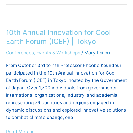
10th
Annual
10th Annual Innovation for Cool
Innovation
for
Earth Forum (ICEF) | Tokyo
Cool
Conferences, Events & Workshops
/
Mary Psilou
Earth
Forum
From October 3rd to 4th Professor Phoebe Koundouri
(ICEF)
participated in the 10th Annual Innovation for Cool
|
Earth Forum (ICEF) in Tokyo, hosted by the Government
Tokyo
of Japan. Over 1,700 individuals from governments,
international organizations, industry, and academia,
representing 79 countries and regions engaged in
dynamic discussions and explored innovative solutions
to combat climate change, one
Read More »