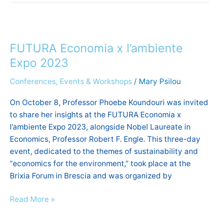
FUTURA
Economia
FUTURA Economia x l’ambiente
x
l’ambiente
Expo 2023
Expo
Conferences, Events & Workshops
/
Mary Psilou
2023
On October 8, Professor Phoebe Koundouri was invited
to share her insights at the FUTURA Economia x
l’ambiente Expo 2023, alongside Nobel Laureate in
Economics, Professor Robert F. Engle. This three-day
event, dedicated to the themes of sustainability and
“economics for the environment,” took place at the
Brixia Forum in Brescia and was organized by
Read More »