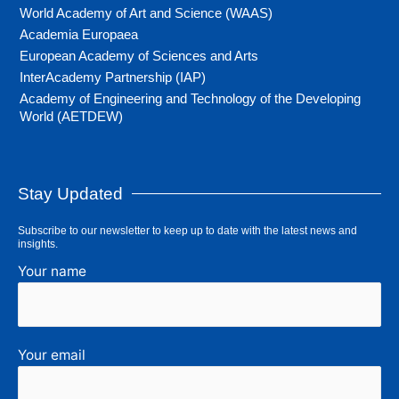
World Academy of Art and Science (WAAS)
Academia Europaea
European Academy of Sciences and Arts
InterAcademy Partnership (IAP)
Academy of Engineering and Technology of the Developing
World (AETDEW)
Stay Updated
Subscribe to our newsletter to keep up to date with the latest news and
insights.
Your name
Your email