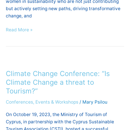
women in sustainability who are not just contributing
but actively setting new paths, driving transformative
change, and
Read More »
Climate
Change
Climate Change Conference: “Is
Conference:
“Is
Climate Change a threat to
Climate
Tourism?”
Change
Conferences, Events & Workshops
/
Mary Psilou
a
threat
On October 19, 2023, the Ministry of Tourism of
to
Cyprus, in partnership with the Cyprus Sustainable
Tourism?”
Tourism Association (CSTI), hosted a successful